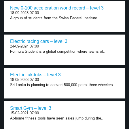
New 0-100 acceleration world record – level 3
18-09-2023 07:00
A group of students from the Swiss Federal Institute...
Electric racing cars – level 3
24-09-2024 07:00
Formula Student is a global competition where teams of...
Electric tuk-tuks – level 3
18-05-2023 07:00
Sri Lanka is planning to convert 500,000 petrol three-wheelers...
Smart Gym – level 3
15-02-2021 07:00
At-home fitness tools have seen sales jump during the...