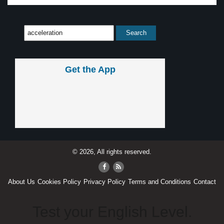
Get the App
© 2026, All rights reserved.
About Us
Cookies Policy
Privacy Policy
Terms and Conditions
Contact
Test your English Level.