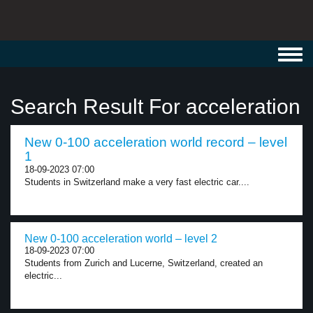
Toggl
navig
Search Result For acceleration
New 0-100 acceleration world record – level
1
18-09-2023 07:00
Students in Switzerland make a very fast electric car....
New 0-100 acceleration world – level 2
18-09-2023 07:00
Students from Zurich and Lucerne, Switzerland, created an
electric...