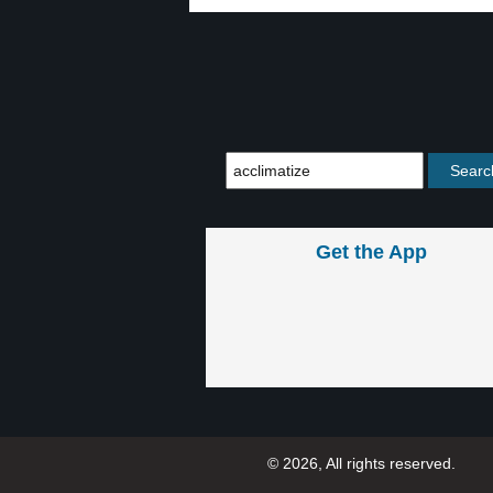
Get the App
© 2026, All rights reserved.