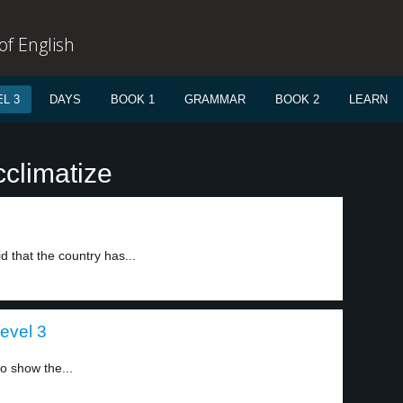
f English
L 3
DAYS
BOOK 1
GRAMMAR
BOOK 2
LEARN
cclimatize
d that the country has...
evel 3
to show the...