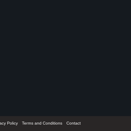
acy Policy
Terms and Conditions
Contact