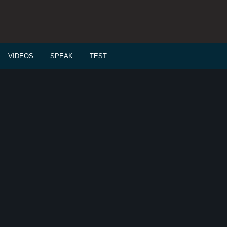
VIDEOS
SPEAK
TEST