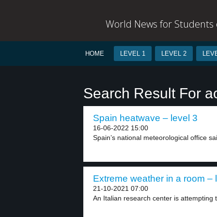
World News for Students o
HOME
LEVEL 1
LEVEL 2
LEVE
Search Result For a
Spain heatwave – level 3
16-06-2022 15:00
Spain’s national meteorological office sai
Extreme weather in a room – l
21-10-2021 07:00
An Italian research center is attempting 