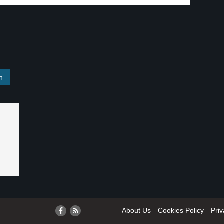
About Us
Cookies Policy
Priv