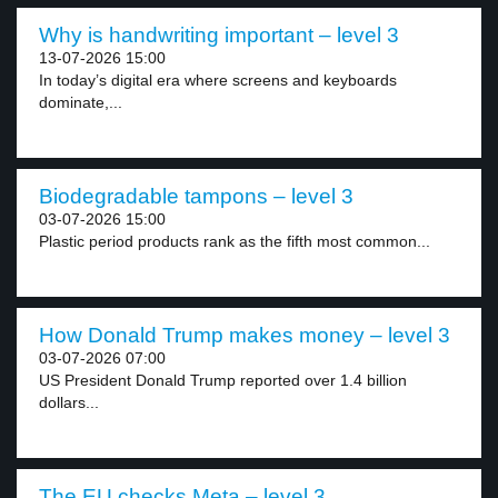
Why is handwriting important – level 3
13-07-2026 15:00
In today’s digital era where screens and keyboards
dominate,...
Biodegradable tampons – level 3
03-07-2026 15:00
Plastic period products rank as the fifth most common...
How Donald Trump makes money – level 3
03-07-2026 07:00
US President Donald Trump reported over 1.4 billion
dollars...
The EU checks Meta – level 3