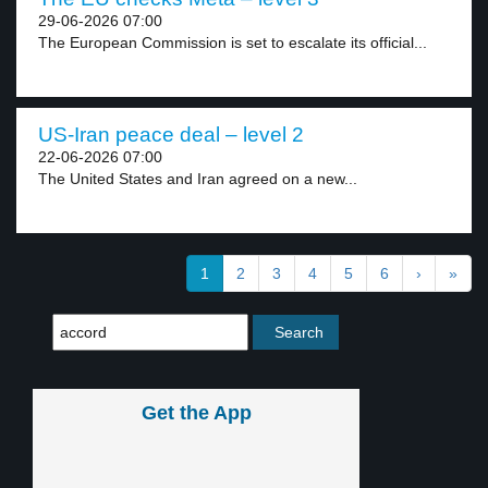
29-06-2026 07:00
The European Commission is set to escalate its official...
US-Iran peace deal – level 2
22-06-2026 07:00
The United States and Iran agreed on a new...
1
2
3
4
5
6
›
»
Get the App