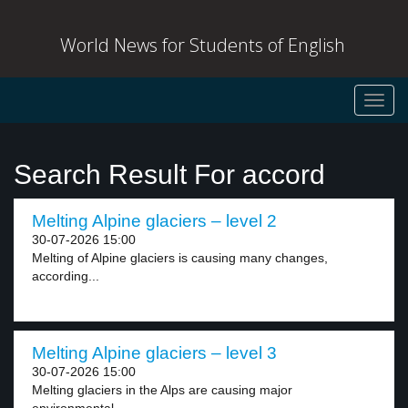
World News for Students of English
Toggl
navig
Search Result For accord
Melting Alpine glaciers – level 2
30-07-2026 15:00
Melting of Alpine glaciers is causing many changes,
according...
Melting Alpine glaciers – level 3
30-07-2026 15:00
Melting glaciers in the Alps are causing major