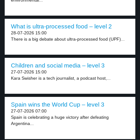
environmental...
What is ultra-processed food – level 2
28-07-2026 15:00
There is a big debate about ultra-processed food (UPF)...
Children and social media – level 3
27-07-2026 15:00
Kara Swisher is a tech journalist, a podcast host,...
Spain wins the World Cup – level 3
27-07-2026 07:00
Spain is celebrating a huge victory after defeating
Argentina...