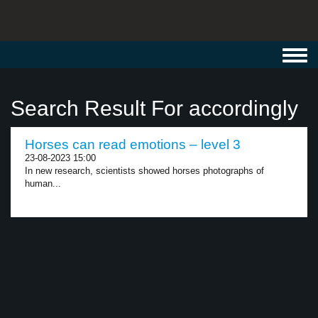
Toggl
navig
Search Result For accordingly
Horses can read emotions – level 3
23-08-2023 15:00
In new research, scientists showed horses photographs of
human...