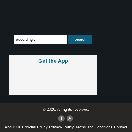
Get the App
© 2026, All rights reserved.
About Us
Cookies Policy
Privacy Policy
Terms and Conditions
Contact