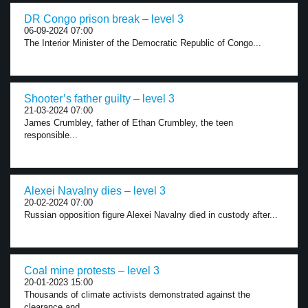
DR Congo prison break – level 3
06-09-2024 07:00
The Interior Minister of the Democratic Republic of Congo...
Shooter’s father guilty – level 3
21-03-2024 07:00
James Crumbley, father of Ethan Crumbley, the teen
responsible...
Alexei Navalny dies – level 3
20-02-2024 07:00
Russian opposition figure Alexei Navalny died in custody after...
Coal mine protests – level 3
20-01-2023 15:00
Thousands of climate activists demonstrated against the
clearance and...