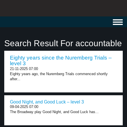
Toggl
navig
Search Result For accountable
Eighty years since the Nuremberg Trials –
level 3
21-11-2025 07:00
Eighty years ago, the Nuremberg Trials commenced shortly
after...
Good Night, and Good Luck – level 3
09-04-2025 07:00
The Broadway play Good Night, and Good Luck has...