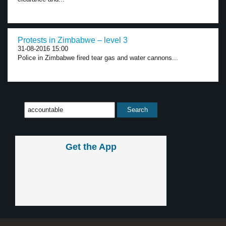
Protests in Zimbabwe – level 3
31-08-2016 15:00
Police in Zimbabwe fired tear gas and water cannons...
Get the App