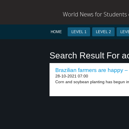
World News for Students o
HOME
LEVEL 1
LEVEL 2
LEVE
Search Result For a
Brazilian farmers are happy – 
28-10-2021 07:00
Corn and soybean planting has begun in 