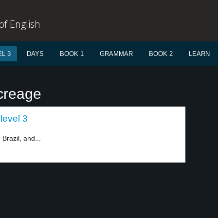
f English
L 3
DAYS
BOOK 1
GRAMMAR
BOOK 2
LEARN
creage
level 3
Brazil, and...