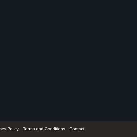
acy Policy
Terms and Conditions
Contact