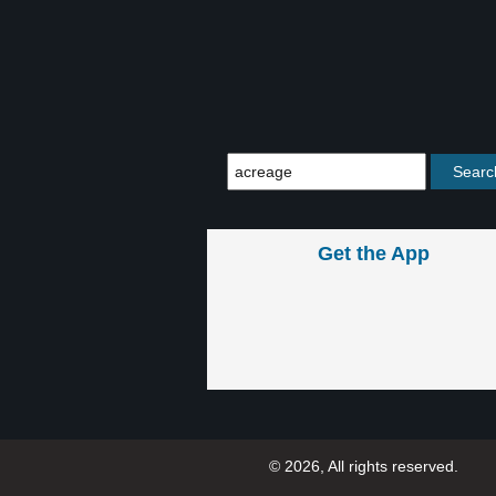
Get the App
© 2026, All rights reserved.