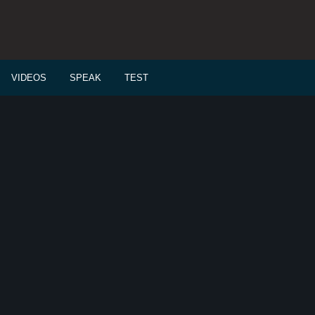
VIDEOS
SPEAK
TEST