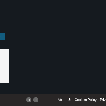
About Us
Cookies Policy
Priv