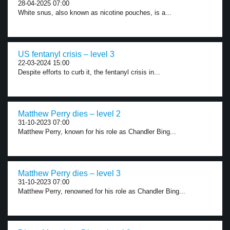
28-04-2025 07:00
White snus, also known as nicotine pouches, is a...
US fentanyl crisis – level 3
22-03-2024 15:00
Despite efforts to curb it, the fentanyl crisis in...
Matthew Perry dies – level 2
31-10-2023 07:00
Matthew Perry, known for his role as Chandler Bing...
Matthew Perry dies – level 3
31-10-2023 07:00
Matthew Perry, renowned for his role as Chandler Bing...