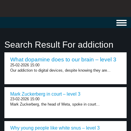
Toggl
navig
Search Result For addiction
What dopamine does to our brain – level 3
25-02-2026 15:00
Our addiction to digital devices, despite knowing they are...
Mark Zuckerberg in court – level 3
23-02-2026 15:00
Mark Zuckerberg, the head of Meta, spoke in court...
Why young people like white snus – level 3