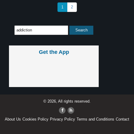
1
2
Get the App
© 2026, All rights reserved.
About Us
Cookies Policy
Privacy Policy
Terms and Conditions
Contact