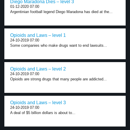
Diego Maradona Dies – level 3
01-12-2020 07:00
Argentinian football legend Diego Maradona has died at the...
Opioids and Laws – level 1
24-10-2019 07:00
Some companies who make drugs want to end lawsuits...
Opioids and Laws – level 2
24-10-2019 07:00
Opioids are strong drugs that many people are addicted...
Opioids and Laws – level 3
24-10-2019 07:00
A deal of $5 billion dollars is about to...