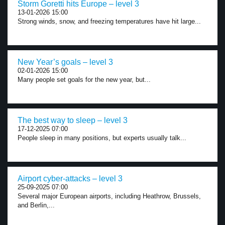
Storm Goretti hits Europe – level 3
13-01-2026 15:00
Strong winds, snow, and freezing temperatures have hit large...
New Year’s goals – level 3
02-01-2026 15:00
Many people set goals for the new year, but...
The best way to sleep – level 3
17-12-2025 07:00
People sleep in many positions, but experts usually talk...
Airport cyber-attacks – level 3
25-09-2025 07:00
Several major European airports, including Heathrow, Brussels,
and Berlin,...