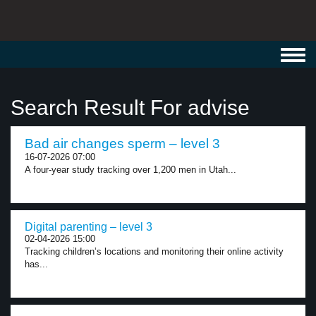
Toggl
navig
Search Result For advise
Bad air changes sperm – level 3
16-07-2026 07:00
A four-year study tracking over 1,200 men in Utah...
Digital parenting – level 3
02-04-2026 15:00
Tracking children’s locations and monitoring their online activity
has...