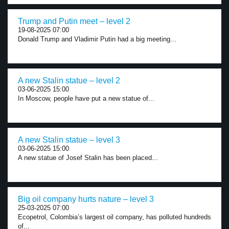
Trump and Putin meet – level 2
19-08-2025 07:00
Donald Trump and Vladimir Putin had a big meeting...
A new Stalin statue – level 2
03-06-2025 15:00
In Moscow, people have put a new statue of...
A new Stalin statue – level 3
03-06-2025 15:00
A new statue of Josef Stalin has been placed...
Big oil company hurts nature – level 3
25-03-2025 07:00
Ecopetrol, Colombia’s largest oil company, has polluted hundreds
of...