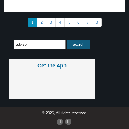
1
2
3
4
5
6
7
8
Get the App
© 2026, All rights reserved.