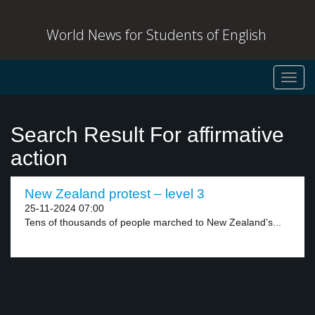
World News for Students of English
Toggl
navig
Search Result For affirmative
action
New Zealand protest – level 3
25-11-2024 07:00
Tens of thousands of people marched to New Zealand’s...