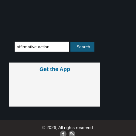
Get the App
© 2026, All rights reserved.