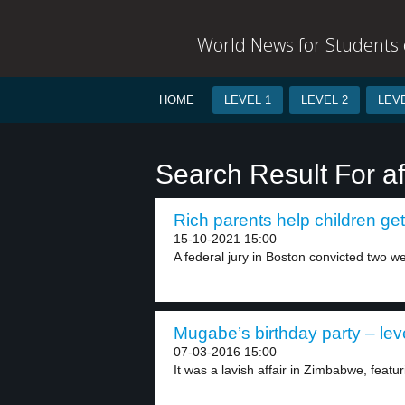
World News for Students o
HOME
LEVEL 1
LEVEL 2
LEVE
Search Result For af
Rich parents help children get 
15-10-2021 15:00
A federal jury in Boston convicted two we
Mugabe’s birthday party – lev
07-03-2016 15:00
It was a lavish affair in Zimbabwe, featur