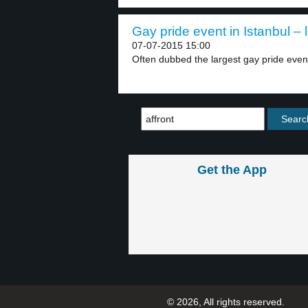
Gay pride event in Istanbul – 
07-07-2015 15:00
Often dubbed the largest gay pride event 
Get the App
© 2026, All rights reserved.