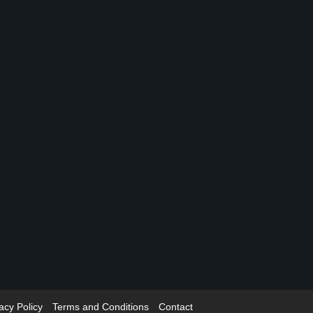
acy Policy
Terms and Conditions
Contact