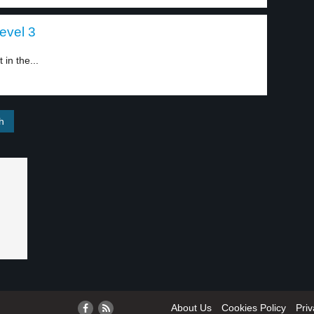
level 3
in the...
About Us
Cookies Policy
Priv