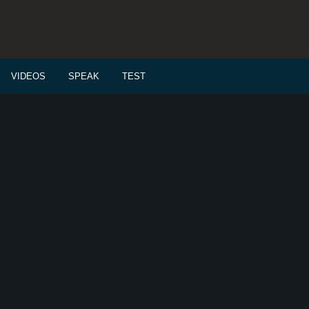
VIDEOS
SPEAK
TEST