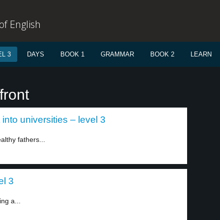
f English
L 3
DAYS
BOOK 1
GRAMMAR
BOOK 2
LEARN
front
into universities – level 3
althy fathers...
el 3
ing a...