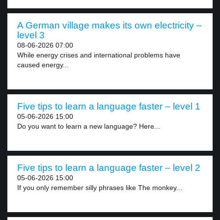
A German village makes its own electricity –
level 3
08-06-2026 07:00
While energy crises and international problems have
caused energy...
Five tips to learn a language faster – level 1
05-06-2026 15:00
Do you want to learn a new language? Here...
Five tips to learn a language faster – level 2
05-06-2026 15:00
If you only remember silly phrases like The monkey...