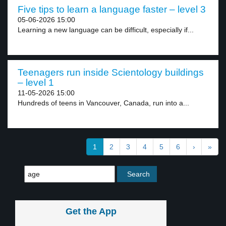
Five tips to learn a language faster – level 3
05-06-2026 15:00
Learning a new language can be difficult, especially if...
Teenagers run inside Scientology buildings
– level 1
11-05-2026 15:00
Hundreds of teens in Vancouver, Canada, run into a...
1
2
3
4
5
6
›
»
Get the App