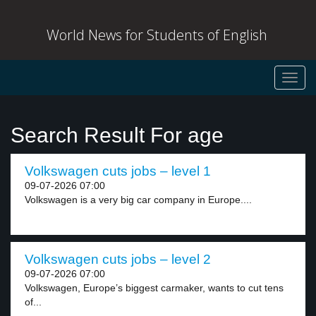
World News for Students of English
Toggl
navig
Search Result For age
Volkswagen cuts jobs – level 1
09-07-2026 07:00
Volkswagen is a very big car company in Europe....
Volkswagen cuts jobs – level 2
09-07-2026 07:00
Volkswagen, Europe’s biggest carmaker, wants to cut tens
of...