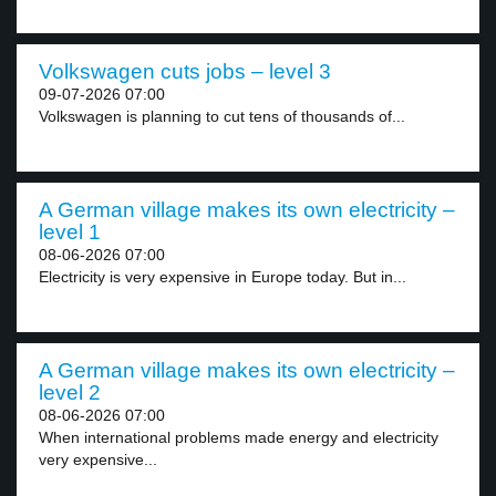
Volkswagen cuts jobs – level 3
09-07-2026 07:00
Volkswagen is planning to cut tens of thousands of...
A German village makes its own electricity –
level 1
08-06-2026 07:00
Electricity is very expensive in Europe today. But in...
A German village makes its own electricity –
level 2
08-06-2026 07:00
When international problems made energy and electricity
very expensive...