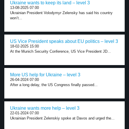
Ukraine wants to keep its land – level 3
13-08-2025 07:00
Ukrainian President Volodymyr Zelensky has said his country
won’t...
US Vice President speaks about EU politics – level 3
18-02-2025 15:00
At the Munich Security Conference, US Vice President JD...
More US help for Ukraine – level 3
26-04-2024 07:00
After a long delay, the US Congress finally passed...
Ukraine wants more help – level 3
22-01-2024 07:00
Ukrainian President Zelenskiy spoke at Davos and urged the...