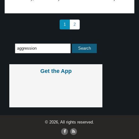
1
2
Get the App
© 2026, All rights reserved.