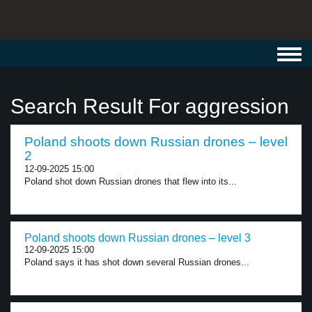
Toggl
navig
Search Result For aggression
Poland shoots down Russian drones – level
2
12-09-2025 15:00
Poland shot down Russian drones that flew into its...
Poland shoots down Russian drones – level 3
12-09-2025 15:00
Poland says it has shot down several Russian drones...