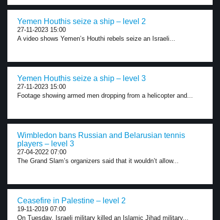
Yemen Houthis seize a ship – level 2
27-11-2023 15:00
A video shows Yemen’s Houthi rebels seize an Israeli...
Yemen Houthis seize a ship – level 3
27-11-2023 15:00
Footage showing armed men dropping from a helicopter and...
Wimbledon bans Russian and Belarusian tennis
players – level 3
27-04-2022 07:00
The Grand Slam’s organizers said that it wouldn’t allow...
Ceasefire in Palestine – level 2
19-11-2019 07:00
On Tuesday, Israeli military killed an Islamic Jihad military...