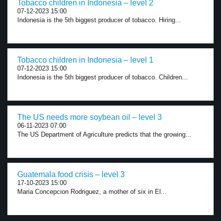
Tobacco children in Indonesia – level 2
07-12-2023 15:00
Indonesia is the 5th biggest producer of tobacco. Hiring...
Tobacco children in Indonesia – level 1
07-12-2023 15:00
Indonesia is the 5th biggest producer of tobacco. Children...
The US needs more soybean oil – level 3
06-11-2023 07:00
The US Department of Agriculture predicts that the growing...
Guatemala food crisis – level 3
17-10-2023 15:00
Maria Concepcion Rodriguez, a mother of six in El...