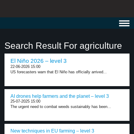
Toggl
navig
Search Result For agriculture
El Niño 2026 – level 3
22-06-2026 15:00
US forecasters warn that El Niño has officially arrived...
AI drones help farmers and the planet – level 3
25-07-2025 15:00
The urgent need to combat weeds sustainably has been...
New techniques in EU farming – level 3