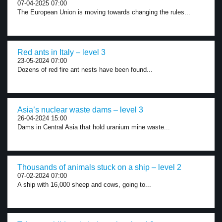
07-04-2025 07:00
The European Union is moving towards changing the rules...
Red ants in Italy – level 3
23-05-2024 07:00
Dozens of red fire ant nests have been found...
Asia’s nuclear waste dams – level 3
26-04-2024 15:00
Dams in Central Asia that hold uranium mine waste...
Thousands of animals stuck on a ship – level 2
07-02-2024 07:00
A ship with 16,000 sheep and cows, going to...