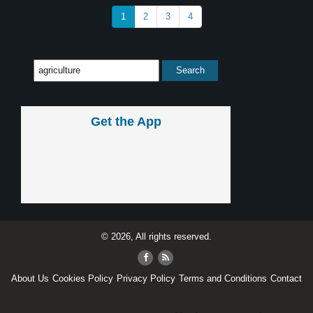
1
2
3
4
Get the App
© 2026, All rights reserved.
About Us
Cookies Policy
Privacy Policy
Terms and Conditions
Contact