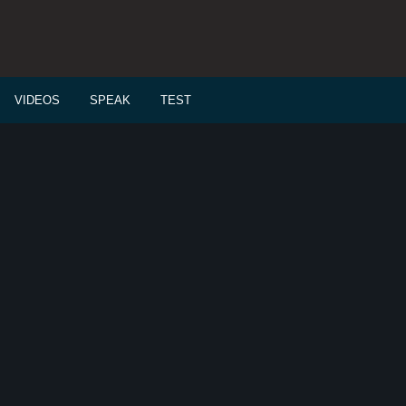
VIDEOS
SPEAK
TEST