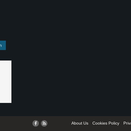
About Us
Cookies Policy
Priv