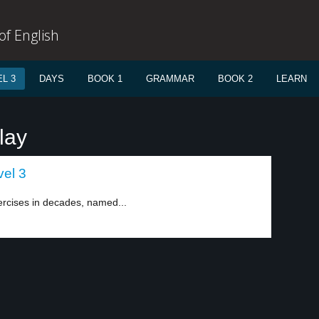
f English
L 3
DAYS
BOOK 1
GRAMMAR
BOOK 2
LEARN
lay
vel 3
ercises in decades, named...