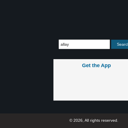
Get the App
© 2026, All rights reserved.