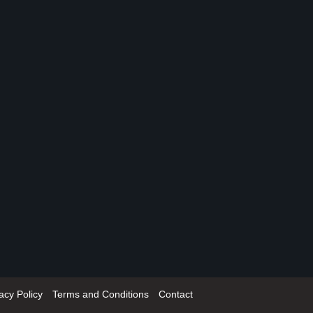
acy Policy
Terms and Conditions
Contact