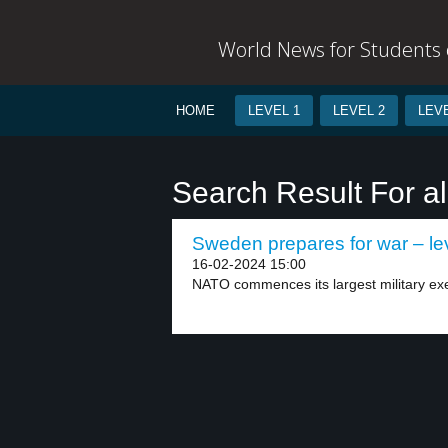
World News for Students o
HOME
LEVEL 1
LEVEL 2
LEVE
Search Result For al
Sweden prepares for war – le
16-02-2024 15:00
NATO commences its largest military ex