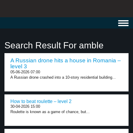
Toggl
navig
Search Result For amble
A Russian drone hits a house in Romania –
level 3
05-06-2026 07:00
A Russian drone crashed into a 10-story residential building...
How to beat roulette – level 2
30-04-2026 15:00
Roulette is known as a game of chance, but...