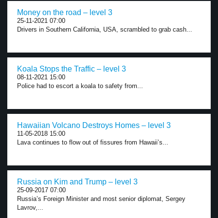
Money on the road – level 3
25-11-2021 07:00
Drivers in Southern California, USA, scrambled to grab cash...
Koala Stops the Traffic – level 3
08-11-2021 15:00
Police had to escort a koala to safety from...
Hawaiian Volcano Destroys Homes – level 3
11-05-2018 15:00
Lava continues to flow out of fissures from Hawaii’s...
Russia on Kim and Trump – level 3
25-09-2017 07:00
Russia’s Foreign Minister and most senior diplomat, Sergey
Lavrov,...