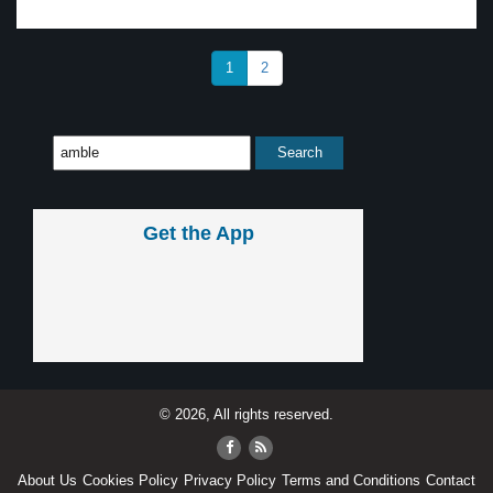
1
2
Get the App
© 2026, All rights reserved.
About Us
Cookies Policy
Privacy Policy
Terms and Conditions
Contact