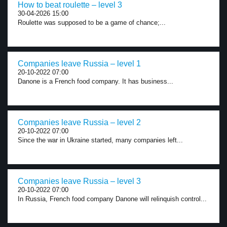
How to beat roulette – level 3
30-04-2026 15:00
Roulette was supposed to be a game of chance;...
Companies leave Russia – level 1
20-10-2022 07:00
Danone is a French food company. It has business...
Companies leave Russia – level 2
20-10-2022 07:00
Since the war in Ukraine started, many companies left...
Companies leave Russia – level 3
20-10-2022 07:00
In Russia, French food company Danone will relinquish control...