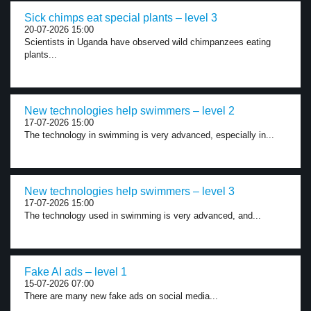
Sick chimps eat special plants – level 3
20-07-2026 15:00
Scientists in Uganda have observed wild chimpanzees eating
plants...
New technologies help swimmers – level 2
17-07-2026 15:00
The technology in swimming is very advanced, especially in...
New technologies help swimmers – level 3
17-07-2026 15:00
The technology used in swimming is very advanced, and...
Fake AI ads – level 1
15-07-2026 07:00
There are many new fake ads on social media...