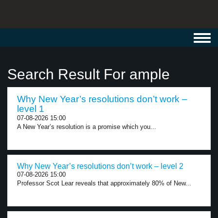
Toggl
navig
Search Result For ample
Why New Year’s resolutions don’t work –
level 1
07-08-2026 15:00
A New Year’s resolution is a promise which you...
Why New Year’s resolutions don’t work – level 2
07-08-2026 15:00
Professor Scot Lear reveals that approximately 80% of New...