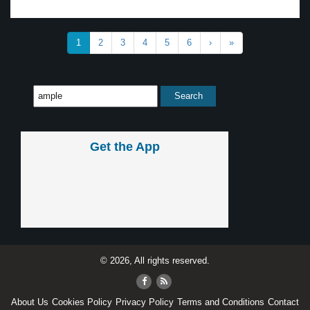
1
2
3
4
5
6
›
»
Get the App
© 2026, All rights reserved.
About Us
Cookies Policy
Privacy Policy
Terms and Conditions
Contact