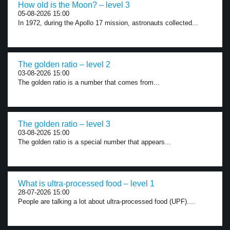
How old is the Moon? – level 3
05-08-2026 15:00
In 1972, during the Apollo 17 mission, astronauts collected...
The golden ratio – level 2
03-08-2026 15:00
The golden ratio is a number that comes from...
The golden ratio – level 3
03-08-2026 15:00
The golden ratio is a special number that appears...
What is ultra-processed food – level 1
28-07-2026 15:00
People are talking a lot about ultra-processed food (UPF)....