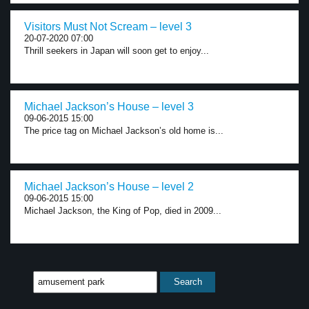
Visitors Must Not Scream – level 3
20-07-2020 07:00
Thrill seekers in Japan will soon get to enjoy...
Michael Jackson’s House – level 3
09-06-2015 15:00
The price tag on Michael Jackson’s old home is...
Michael Jackson’s House – level 2
09-06-2015 15:00
Michael Jackson, the King of Pop, died in 2009...