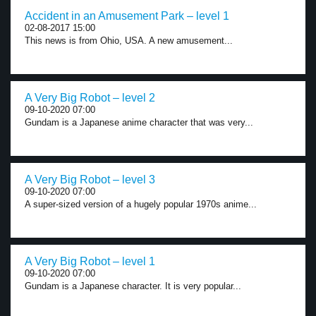
Accident in an Amusement Park – level 1
02-08-2017 15:00
This news is from Ohio, USA. A new amusement...
A Very Big Robot – level 2
09-10-2020 07:00
Gundam is a Japanese anime character that was very...
A Very Big Robot – level 3
09-10-2020 07:00
A super-sized version of a hugely popular 1970s anime...
A Very Big Robot – level 1
09-10-2020 07:00
Gundam is a Japanese character. It is very popular...