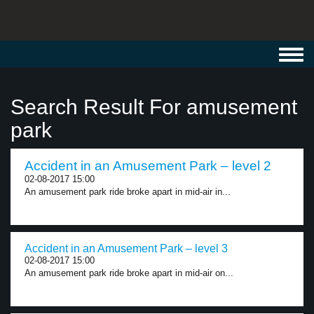
Toggl
navig
Search Result For amusement
park
Accident in an Amusement Park – level 2
02-08-2017 15:00
An amusement park ride broke apart in mid-air in...
Accident in an Amusement Park – level 3
02-08-2017 15:00
An amusement park ride broke apart in mid-air on...