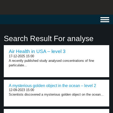
Toggl
navig
Search Result For analyse
Air Health in USA – level 3
17-12-2025 15:00
A recently published study analysed concentrations of fine
particulate...
A mysterious golden object in the ocean – level 2
12-09-2023 15:00
Scientists discovered a mysterious golden object on the ocean...