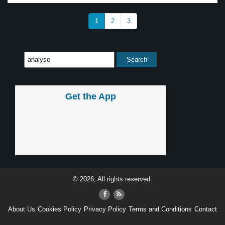
1
2
3
Get the App
© 2026, All rights reserved.
About Us
Cookies Policy
Privacy Policy
Terms and Conditions
Contact