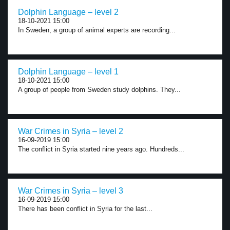
Dolphin Language – level 2
18-10-2021 15:00
In Sweden, a group of animal experts are recording...
Dolphin Language – level 1
18-10-2021 15:00
A group of people from Sweden study dolphins. They...
War Crimes in Syria – level 2
16-09-2019 15:00
The conflict in Syria started nine years ago. Hundreds...
War Crimes in Syria – level 3
16-09-2019 15:00
There has been conflict in Syria for the last...