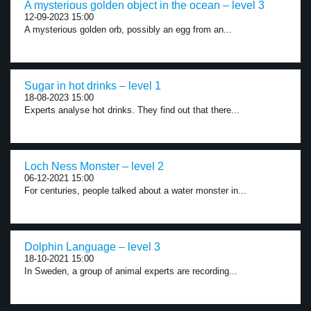
A mysterious golden object in the ocean – level 3
12-09-2023 15:00
A mysterious golden orb, possibly an egg from an...
Sugar in hot drinks – level 1
18-08-2023 15:00
Experts analyse hot drinks. They find out that there...
Loch Ness Monster – level 2
06-12-2021 15:00
For centuries, people talked about a water monster in...
Dolphin Language – level 3
18-10-2021 15:00
In Sweden, a group of animal experts are recording...