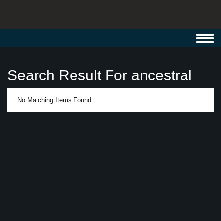
Toggl
navig
Search Result For ancestral
No Matching Items Found.