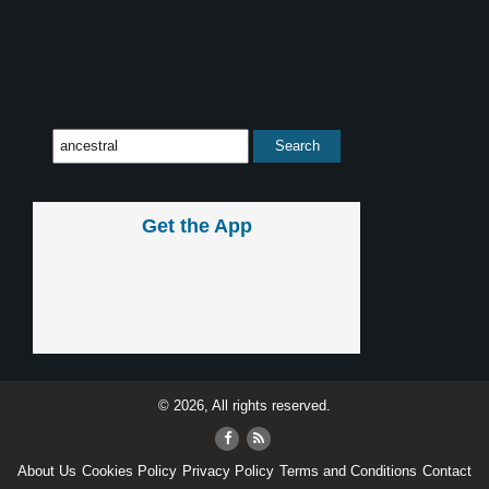
Get the App
© 2026, All rights reserved.
About Us
Cookies Policy
Privacy Policy
Terms and Conditions
Contact