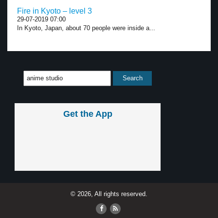
Fire in Kyoto – level 3
29-07-2019 07:00
In Kyoto, Japan, about 70 people were inside a...
Get the App
© 2026, All rights reserved.