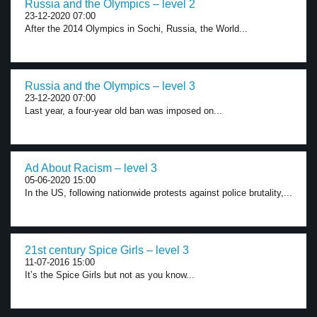
Russia and the Olympics – level 2
23-12-2020 07:00
After the 2014 Olympics in Sochi, Russia, the World...
Russia and the Olympics – level 3
23-12-2020 07:00
Last year, a four-year old ban was imposed on...
Ad About Racism – level 3
05-06-2020 15:00
In the US, following nationwide protests against police brutality,...
21st century Spice Girls – level 3
11-07-2016 15:00
It’s the Spice Girls but not as you know...