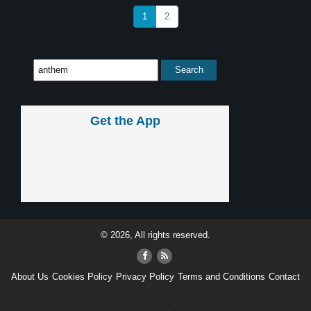
1
2
Get the App
© 2026, All rights reserved.
About Us
Cookies Policy
Privacy Policy
Terms and Conditions
Contact