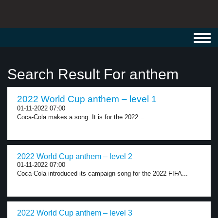
Toggl
navig
Search Result For anthem
2022 World Cup anthem – level 1
01-11-2022 07:00
Coca-Cola makes a song. It is for the 2022...
2022 World Cup anthem – level 2
01-11-2022 07:00
Coca-Cola introduced its campaign song for the 2022 FIFA...
2022 World Cup anthem – level 3