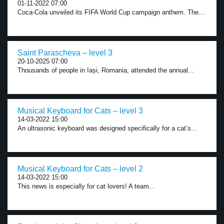
01-11-2022 07:00
Coca-Cola unveiled its FIFA World Cup campaign anthem. The...
Saint Parascheva – level 3
20-10-2025 07:00
Thousands of people in Iași, Romania, attended the annual...
Musical Keyboard for Cats – level 3
14-03-2022 15:00
An ultrasonic keyboard was designed specifically for a cat’s...
Musical Keyboard for Cats – level 2
14-03-2022 15:00
This news is especially for cat lovers! A team...