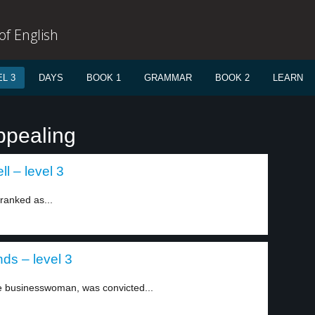
f English
L 3
DAYS
BOOK 1
GRAMMAR
BOOK 2
LEARN
ppealing
l – level 3
ranked as...
ds – level 3
 businesswoman, was convicted...