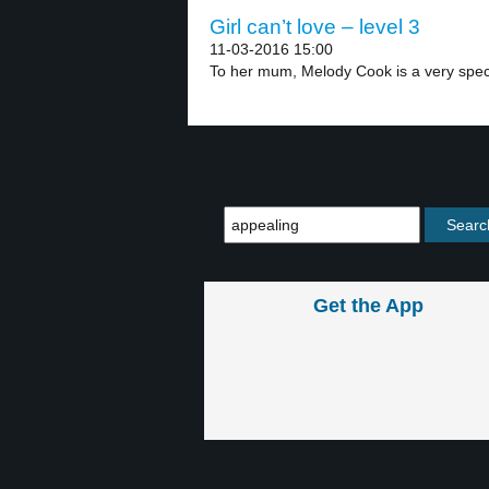
Girl can’t love – level 3
11-03-2016 15:00
To her mum, Melody Cook is a very speci
Get the App