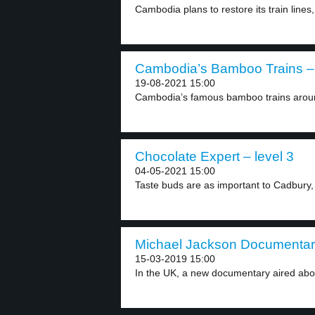
Cambodia plans to restore its train lines,
Cambodia’s Bamboo Trains – 
19-08-2021 15:00
Cambodia’s famous bamboo trains aroun
Chocolate Expert – level 3
04-05-2021 15:00
Taste buds are as important to Cadbury,
Michael Jackson Documentary
15-03-2019 15:00
In the UK, a new documentary aired abou