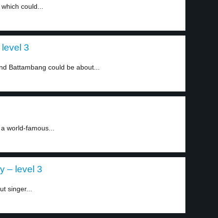
 which could...
level 3
d Battambang could be about...
 a world-famous...
 – level 3
t singer...