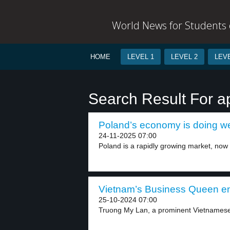
World News for Students o
HOME
LEVEL 1
LEVEL 2
LEVE
Search Result For a
Poland’s economy is doing wel
24-11-2025 07:00
Poland is a rapidly growing market, now 
Vietnam’s Business Queen en
25-10-2024 07:00
Truong My Lan, a prominent Vietnamese