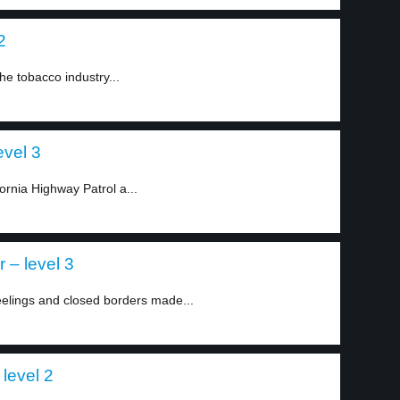
2
the tobacco industry...
evel 3
ornia Highway Patrol a...
 – level 3
feelings and closed borders made...
level 2