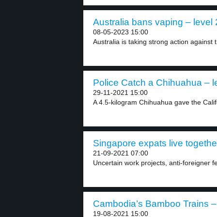
Australia bans vaping – level 
08-05-2023 15:00
Australia is taking strong action against 
Police Catch a Chihuahua – l
29-11-2021 15:00
A 4.5-kilogram Chihuahua gave the Calif
Singapore expats live together
21-09-2021 07:00
Uncertain work projects, anti-foreigner 
Cambodia’s Bamboo Trains – 
19-08-2021 15:00