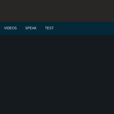
VIDEOS
SPEAK
TEST