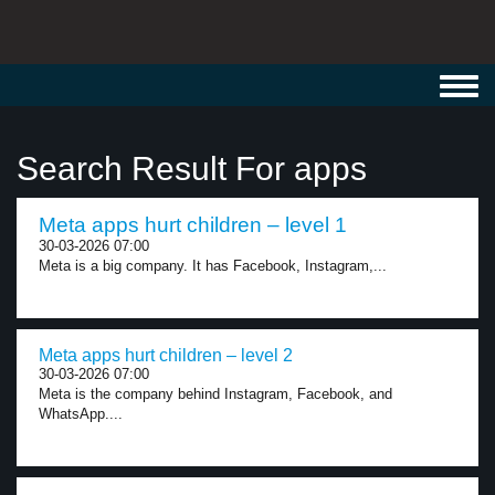
Toggl
navig
Search Result For apps
Meta apps hurt children – level 1
30-03-2026 07:00
Meta is a big company. It has Facebook, Instagram,...
Meta apps hurt children – level 2
30-03-2026 07:00
Meta is the company behind Instagram, Facebook, and
WhatsApp....