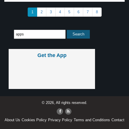
1
2
3
4
5
6
7
8
Get the App
© 2026, All rights reserved.
About Us
Cookies Policy
Privacy Policy
Terms and Conditions
Contact