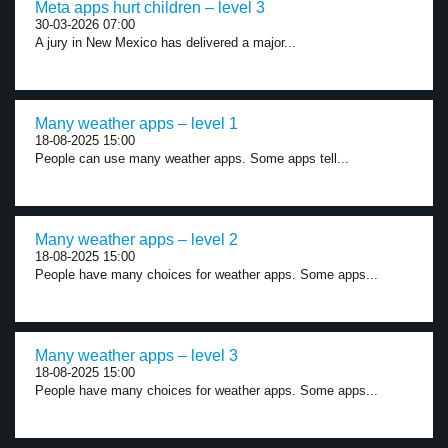
Meta apps hurt children – level 3
30-03-2026 07:00
A jury in New Mexico has delivered a major...
Many weather apps – level 1
18-08-2025 15:00
People can use many weather apps. Some apps tell...
Many weather apps – level 2
18-08-2025 15:00
People have many choices for weather apps. Some apps...
Many weather apps – level 3
18-08-2025 15:00
People have many choices for weather apps. Some apps...