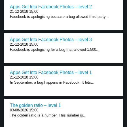
Apps Get Into Facebook Photos – level 2
21-12-2018 15:00
Facebook is apologising because a bug allowed third party...
Apps Get Into Facebook Photos – level 3
21-12-2018 15:00
Facebook is apologising for a bug that allowed 1,500...
Apps Get Into Facebook Photos – level 1
21-12-2018 15:00
In September, a bug happens in Facebook. It lets...
The golden ratio – level 1
03-08-2026 15:00
The golden ratio is a number. This number is...