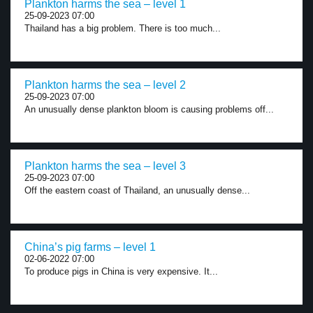
Plankton harms the sea – level 1
25-09-2023 07:00
Thailand has a big problem. There is too much...
Plankton harms the sea – level 2
25-09-2023 07:00
An unusually dense plankton bloom is causing problems off...
Plankton harms the sea – level 3
25-09-2023 07:00
Off the eastern coast of Thailand, an unusually dense...
China’s pig farms – level 1
02-06-2022 07:00
To produce pigs in China is very expensive. It...