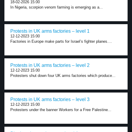
18-02-2026 15:00
In Nigeria, scorpion venom farming is emerging as a...
Protests in UK arms factories – level 1
12-12-2023 15:00
Factories in Europe make parts for Israel’s fighter planes....
Protests in UK arms factories – level 2
12-12-2023 15:00
Protesters shut down four UK arms factories which produce...
Protests in UK arms factories – level 3
12-12-2023 15:00
Protesters under the banner Workers for a Free Palestine...