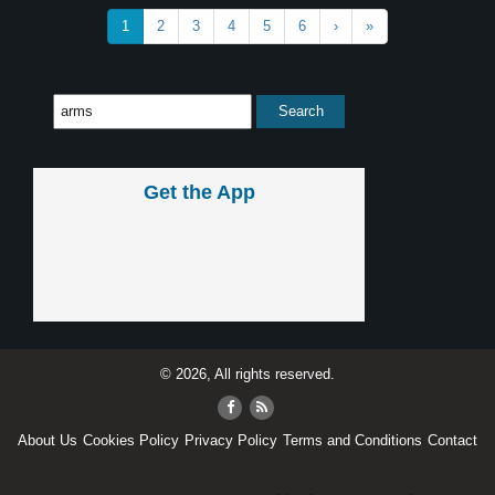
1
2
3
4
5
6
›
»
Get the App
© 2026, All rights reserved.
About Us
Cookies Policy
Privacy Policy
Terms and Conditions
Contact