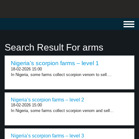
Toggl
navig
Search Result For arms
Nigeria’s scorpion farms – level 1
18-02-2026 15:00
In Nigeria, some farms collect scorpion venom to sell....
Nigeria’s scorpion farms – level 2
18-02-2026 15:00
In Nigeria, some farms collect scorpion venom and sell...
Nigeria’s scorpion farms – level 3