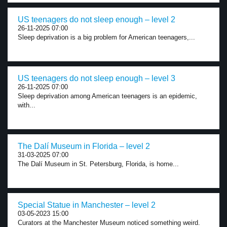
US teenagers do not sleep enough – level 2
26-11-2025 07:00
Sleep deprivation is a big problem for American teenagers,...
US teenagers do not sleep enough – level 3
26-11-2025 07:00
Sleep deprivation among American teenagers is an epidemic,
with...
The Dalí Museum in Florida – level 2
31-03-2025 07:00
The Dalí Museum in St. Petersburg, Florida, is home...
Special Statue in Manchester – level 2
03-05-2023 15:00
Curators at the Manchester Museum noticed something weird.