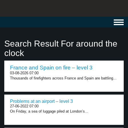
Toggl
navig
Search Result For around the
clock
France and Spain on fire – level 3
03-08-2026 07:00
Thousands of firefighters across France and Spain are battling...
Problems at an airport – level 3
27-06-2022 07:00
On Friday, a sea of luggage piled at London’s...