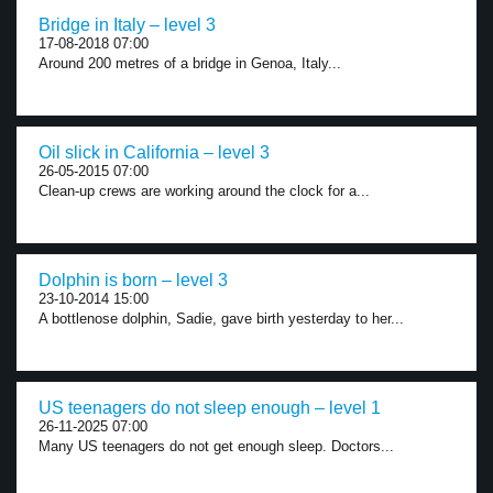
Bridge in Italy – level 3
17-08-2018 07:00
Around 200 metres of a bridge in Genoa, Italy...
Oil slick in California – level 3
26-05-2015 07:00
Clean-up crews are working around the clock for a...
Dolphin is born – level 3
23-10-2014 15:00
A bottlenose dolphin, Sadie, gave birth yesterday to her...
US teenagers do not sleep enough – level 1
26-11-2025 07:00
Many US teenagers do not get enough sleep. Doctors...