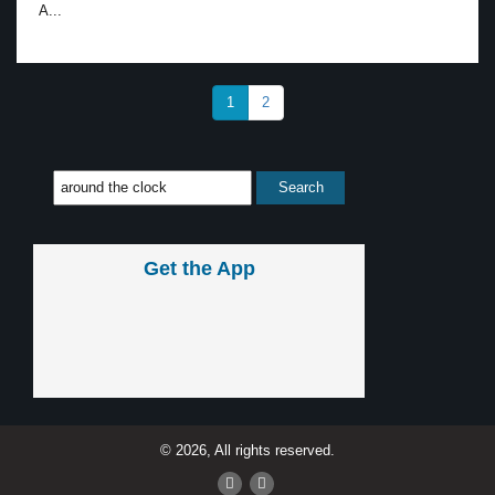
A...
1
2
Get the App
© 2026, All rights reserved.