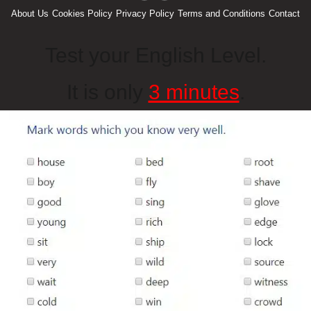
About Us
Cookies Policy
Privacy Policy
Terms and Conditions
Contact
Test your English Level.
It is only
3 minutes
.