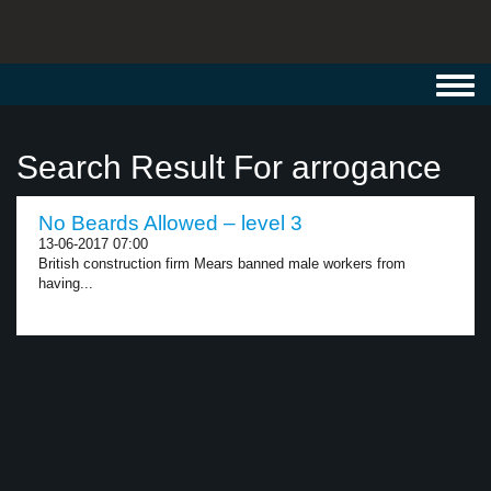
Toggl
navig
Search Result For arrogance
No Beards Allowed – level 3
13-06-2017 07:00
British construction firm Mears banned male workers from
having...