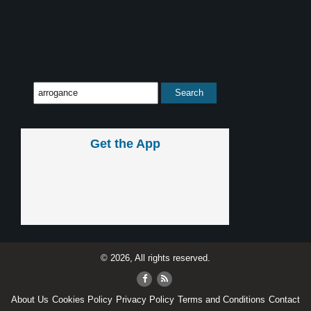
Get the App
© 2026, All rights reserved.
About Us
Cookies Policy
Privacy Policy
Terms and Conditions
Contact