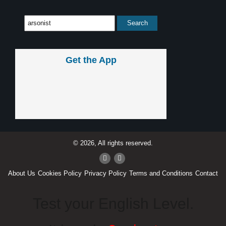
Get the App
© 2026, All rights reserved.
About Us
Cookies Policy
Privacy Policy
Terms and Conditions
Contact
Test your English Level.