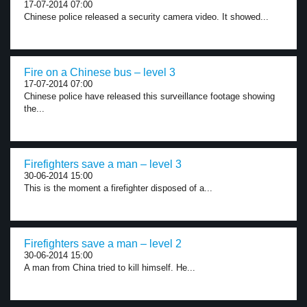
17-07-2014 07:00
Chinese police released a security camera video. It showed...
Fire on a Chinese bus – level 3
17-07-2014 07:00
Chinese police have released this surveillance footage showing
the...
Firefighters save a man – level 3
30-06-2014 15:00
This is the moment a firefighter disposed of a...
Firefighters save a man – level 2
30-06-2014 15:00
A man from China tried to kill himself. He...