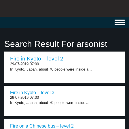
Toggl
navig
Search Result For arsonist
Fire in Kyoto – level 2
29-07-2019 07:00
In Kyoto, Japan, about 70 people were inside a...
Fire in Kyoto – level 3
29-07-2019 07:00
In Kyoto, Japan, about 70 people were inside a...
Fire on a Chinese bus – level 2