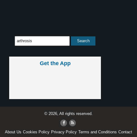
Get the App
© 2026, All rights reserved.
About Us
Cookies Policy
Privacy Policy
Terms and Conditions
Contact