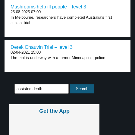
Mushrooms help ill people – level 3
25-08-2025 07:00
In Melbourne, researchers have completed Australia’s first
clinical trial...
Derek Chauvin Trial – level 3
02-04-2021 15:00
The trial is underway with a former Minneapolis, police...
Get the App