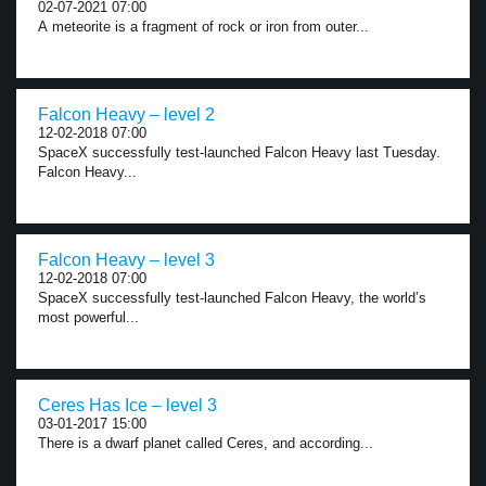
02-07-2021 07:00
A meteorite is a fragment of rock or iron from outer...
Falcon Heavy – level 2
12-02-2018 07:00
SpaceX successfully test-launched Falcon Heavy last Tuesday.
Falcon Heavy...
Falcon Heavy – level 3
12-02-2018 07:00
SpaceX successfully test-launched Falcon Heavy, the world’s
most powerful...
Ceres Has Ice – level 3
03-01-2017 15:00
There is a dwarf planet called Ceres, and according...