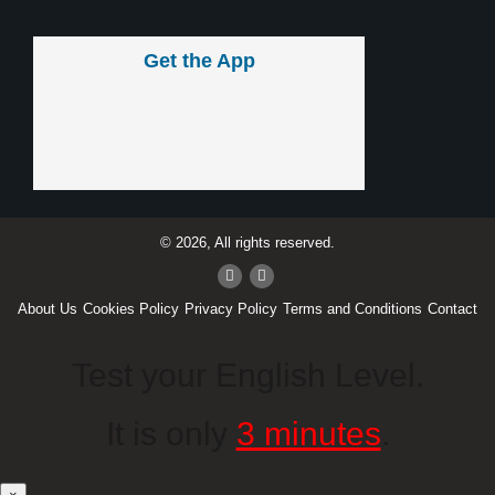
Get the App
© 2026, All rights reserved.
About Us
Cookies Policy
Privacy Policy
Terms and Conditions
Contact
Test your English Level.
It is only
3 minutes
.