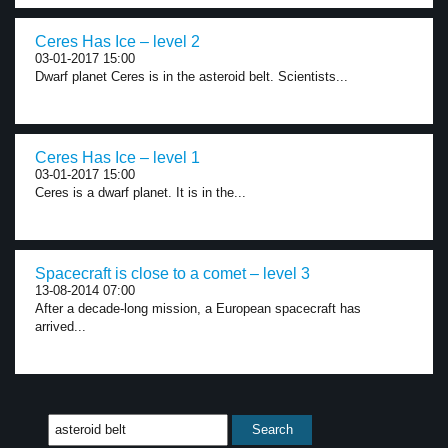
Ceres Has Ice – level 2
03-01-2017 15:00
Dwarf planet Ceres is in the asteroid belt. Scientists...
Ceres Has Ice – level 1
03-01-2017 15:00
Ceres is a dwarf planet. It is in the...
Spacecraft is close to a comet – level 3
13-08-2014 07:00
After a decade-long mission, a European spacecraft has
arrived...