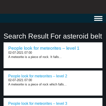
Toggl
navig
Search Result For asteroid belt
People look for meteorites – level 1
02-07-2021 07:00
A meteorite is a piece of rock. It falls...
People look for meteorites – level 2
02-07-2021 07:00
A meteorite is a piece of rock which falls...
People look for meteorites – level 3