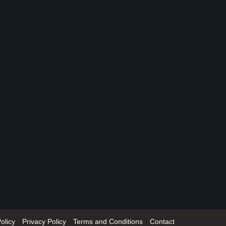
olicy
Privacy Policy
Terms and Conditions
Contact