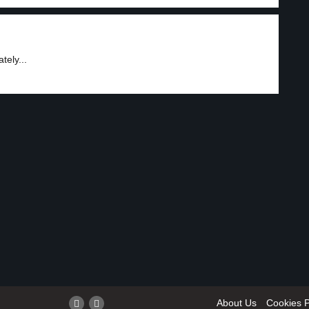
tely...
About Us
Cookies P