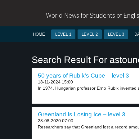
World News for Students of Engli
HOME
LEVEL 1
LEVEL 2
LEVEL 3
D
Search Result For astoun
50 years of Rubik’s Cube – level 3
18-11-2024 15:00
In 1974, Hungarian professor Erno Rubik invented a
Greenland Is Losing Ice – level 3
28-08-2020 07:00
Researchers say that Greenland lost a record amoun