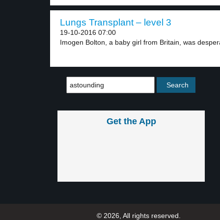
Lungs Transplant – level 3
19-10-2016 07:00
Imogen Bolton, a baby girl from Britain, was despera
Get the App
© 2026, All rights reserved.