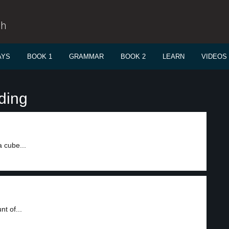
sh
AYS
BOOK 1
GRAMMAR
BOOK 2
LEARN
VIDEOS
ding
 cube...
t of...