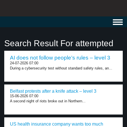
Toggl
navig
Search Result For attempted
AI does not follow people’s rules – level 3
24-07-2026 07:00
During a cybersecurity test without standard safety rules, an...
Belfast protests after a knife attack – level 3
15-06-2026 07:00
A second night of riots broke out in Northern...
US health insurance company wants too much