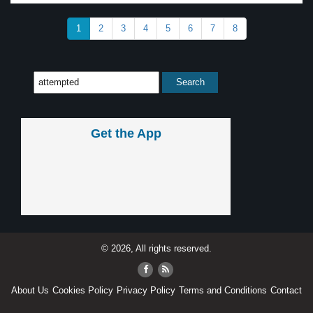
1
2
3
4
5
6
7
8
Get the App
© 2026, All rights reserved.
About Us
Cookies Policy
Privacy Policy
Terms and Conditions
Contact