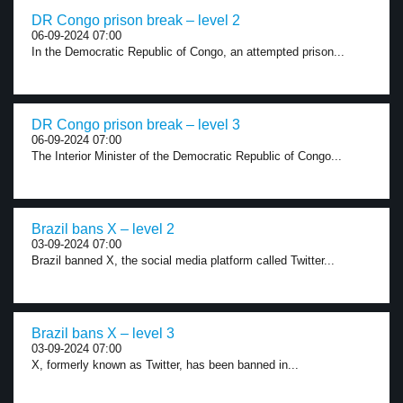
DR Congo prison break – level 2
06-09-2024 07:00
In the Democratic Republic of Congo, an attempted prison...
DR Congo prison break – level 3
06-09-2024 07:00
The Interior Minister of the Democratic Republic of Congo...
Brazil bans X – level 2
03-09-2024 07:00
Brazil banned X, the social media platform called Twitter...
Brazil bans X – level 3
03-09-2024 07:00
X, formerly known as Twitter, has been banned in...