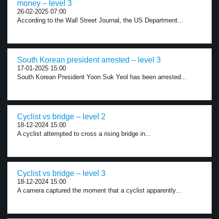
money – level 3
26-02-2025 07:00
According to the Wall Street Journal, the US Department...
South Korean president arrested – level 3
17-01-2025 15:00
South Korean President Yoon Suk Yeol has been arrested...
Cyclist vs bridge – level 2
18-12-2024 15:00
A cyclist attempted to cross a rising bridge in...
Cyclist vs bridge – level 3
18-12-2024 15:00
A camera captured the moment that a cyclist apparently...