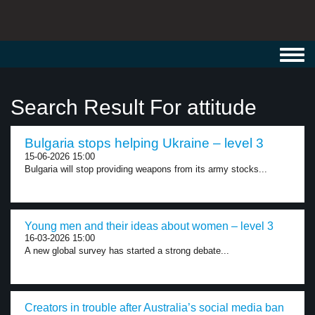
Toggl
navig
Search Result For attitude
Bulgaria stops helping Ukraine – level 3
15-06-2026 15:00
Bulgaria will stop providing weapons from its army stocks...
Young men and their ideas about women – level 3
16-03-2026 15:00
A new global survey has started a strong debate...
Creators in trouble after Australia’s social media ban