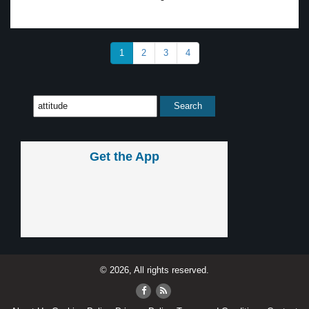
1
2
3
4
Get the App
© 2026, All rights reserved.