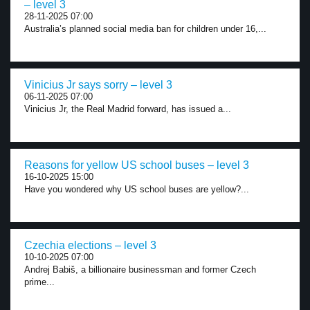
– level 3
28-11-2025 07:00
Australia’s planned social media ban for children under 16,...
Vinicius Jr says sorry – level 3
06-11-2025 07:00
Vinicius Jr, the Real Madrid forward, has issued a...
Reasons for yellow US school buses – level 3
16-10-2025 15:00
Have you wondered why US school buses are yellow?...
Czechia elections – level 3
10-10-2025 07:00
Andrej Babiš, a billionaire businessman and former Czech
prime...