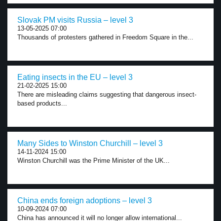
Slovak PM visits Russia – level 3
13-05-2025 07:00
Thousands of protesters gathered in Freedom Square in the...
Eating insects in the EU – level 3
21-02-2025 15:00
There are misleading claims suggesting that dangerous insect-
based products...
Many Sides to Winston Churchill – level 3
14-11-2024 15:00
Winston Churchill was the Prime Minister of the UK...
China ends foreign adoptions – level 3
10-09-2024 07:00
China has announced it will no longer allow international...