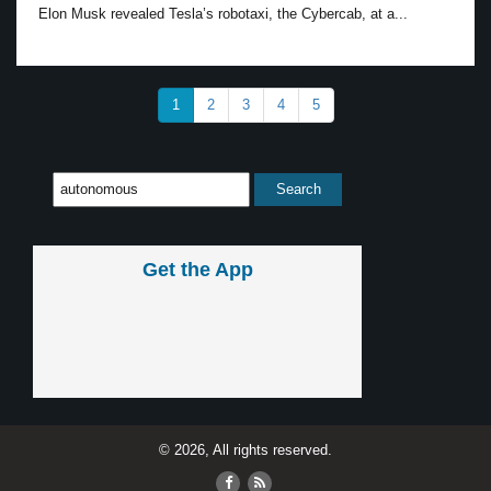
Elon Musk revealed Tesla’s robotaxi, the Cybercab, at a...
1
2
3
4
5
Get the App
© 2026, All rights reserved.