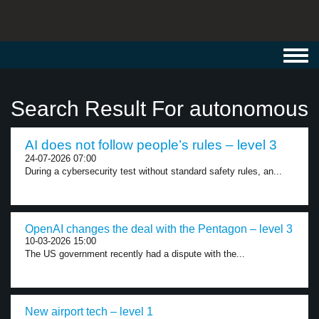
Toggl
navig
Search Result For autonomous
AI does not follow people’s rules – level 3
24-07-2026 07:00
During a cybersecurity test without standard safety rules, an...
OpenAI changes the deal with the Pentagon – level 3
10-03-2026 15:00
The US government recently had a dispute with the...
New airport tech – level 1