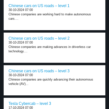
Chinese cars on US roads – level 1
30-10-2024 07:00
Chinese companies are working hard to make autonomous
cars....
Chinese cars on US roads – level 2
30-10-2024 07:00
Chinese companies are making advances in driverless car
technology....
Chinese cars on US roads – level 3
30-10-2024 07:00
Chinese companies are quickly advancing their autonomous
vehicle (AV)...
Tesla Cybercab – level 3
17-10-2024 07:00