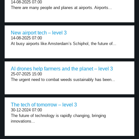
14-08-2025 07:00
There are many people and planes at airports. Airports...
New airport tech – level 3
14-08-2025 07:00
At busy airports like Amsterdam’s Schiphol, the future of...
AI drones help farmers and the planet – level 3
25-07-2025 15:00
The urgent need to combat weeds sustainably has been...
The tech of tomorrow – level 3
30-12-2024 07:00
The future of technology is rapidly changing, bringing
innovations...