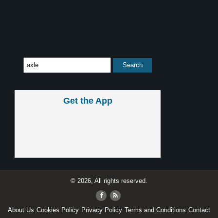
Get the App
© 2026, All rights reserved.
About Us
Cookies Policy
Privacy Policy
Terms and Conditions
Contact