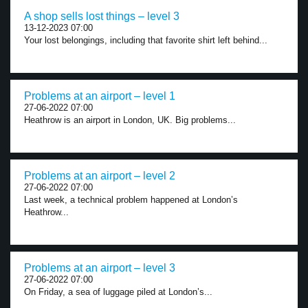
A shop sells lost things – level 3
13-12-2023 07:00
Your lost belongings, including that favorite shirt left behind...
Problems at an airport – level 1
27-06-2022 07:00
Heathrow is an airport in London, UK. Big problems...
Problems at an airport – level 2
27-06-2022 07:00
Last week, a technical problem happened at London’s
Heathrow...
Problems at an airport – level 3
27-06-2022 07:00
On Friday, a sea of luggage piled at London’s...