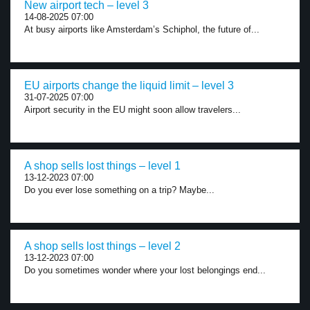
New airport tech – level 3
14-08-2025 07:00
At busy airports like Amsterdam’s Schiphol, the future of...
EU airports change the liquid limit – level 3
31-07-2025 07:00
Airport security in the EU might soon allow travelers...
A shop sells lost things – level 1
13-12-2023 07:00
Do you ever lose something on a trip? Maybe...
A shop sells lost things – level 2
13-12-2023 07:00
Do you sometimes wonder where your lost belongings end...