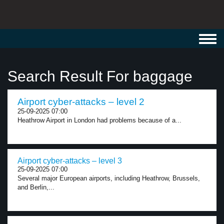
Toggl
navig
Search Result For baggage
Airport cyber-attacks – level 2
25-09-2025 07:00
Heathrow Airport in London had problems because of a...
Airport cyber-attacks – level 3
25-09-2025 07:00
Several major European airports, including Heathrow, Brussels,
and Berlin,...