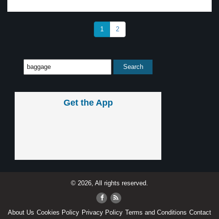
1
2
Get the App
© 2026, All rights reserved.
About Us
Cookies Policy
Privacy Policy
Terms and Conditions
Contact