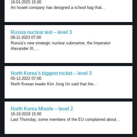
16-01-2025 15:00
An Israeli company has designed a school bag that...
Russia nuclear test – level 3
08-11-2023 07:00
Russia’s new strategic nuclear submarine, the Imperator
Alexander III,...
North Korea’s biggest rocket – level 3
05-12-2022 07:00
North Korean leader Kim Jong Un said that the...
North Korea Missile – level 2
16-10-2019 15:00
Last Thursday, some members of the EU complained about...