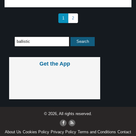
1
2
Get the App
© 2026, All rights reserved.
About Us
Cookies Policy
Privacy Policy
Terms and Conditions
Contact