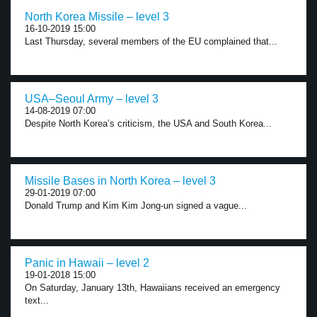
North Korea Missile – level 3
16-10-2019 15:00
Last Thursday, several members of the EU complained that...
USA–Seoul Army – level 3
14-08-2019 07:00
Despite North Korea’s criticism, the USA and South Korea...
Missile Bases in North Korea – level 3
29-01-2019 07:00
Donald Trump and Kim Kim Jong-un signed a vague...
Panic in Hawaii – level 2
19-01-2018 15:00
On Saturday, January 13th, Hawaiians received an emergency
text...