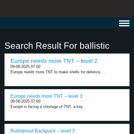
Toggl
navig
Search Result For ballistic
Europe needs more TNT – level 2
08-08-2025 07:00
Europe needs more TNT to make shells for defence....
Europe needs more TNT – level 3
08-08-2025 07:00
Europe is facing a shortage of TNT, a key...
Bulletproof Backpack – level 3