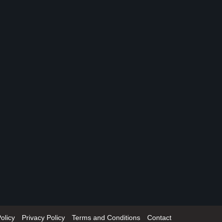
olicy
Privacy Policy
Terms and Conditions
Contact