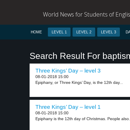
World News for Students of Engli
HOME
LEVEL 1
LEVEL 2
LEVEL 3
D
Search Result For baptis
Three Kings’ Day – level 3
08-01-2018 15:00
Epiphany, or Three Kings’ Day, is the 12th day...
Three Kings’ Day – level 1
08-01-2018 15:00
Epiphany is the 12th day of Christmas. People also.