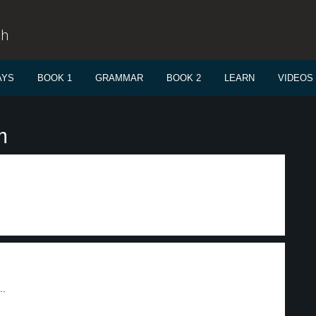
sh
AYS
BOOK 1
GRAMMAR
BOOK 2
LEARN
VIDEOS
m
..