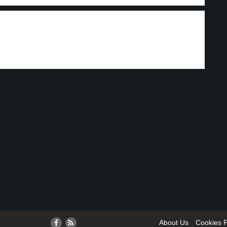
About Us
Cookies P