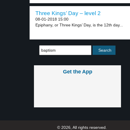
Three Kings’ Day – level 2
08-01-2018 15:00
Epiphany, or Three Kings’ Day, is the 12th day...
Get the App
© 2026, All rights reserved.