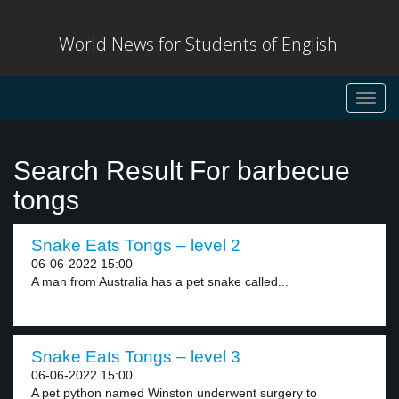
World News for Students of English
Toggl
navig
Search Result For barbecue
tongs
Snake Eats Tongs – level 2
06-06-2022 15:00
A man from Australia has a pet snake called...
Snake Eats Tongs – level 3
06-06-2022 15:00
A pet python named Winston underwent surgery to