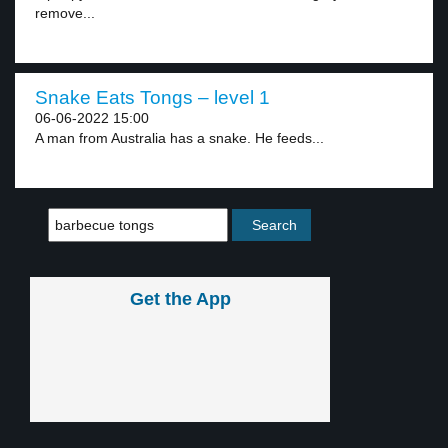
remove...
Snake Eats Tongs – level 1
06-06-2022 15:00
A man from Australia has a snake. He feeds...
Get the App