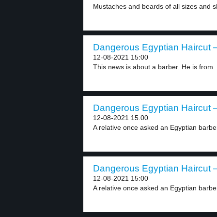
Mustaches and beards of all sizes and s
Dangerous Egyptian Haircut –
12-08-2021 15:00
This news is about a barber. He is from..
Dangerous Egyptian Haircut –
12-08-2021 15:00
A relative once asked an Egyptian barber 
Dangerous Egyptian Haircut –
12-08-2021 15:00
A relative once asked an Egyptian barber 