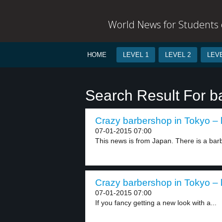
World News for Students o
HOME
LEVEL 1
LEVEL 2
LEVE
Search Result For b
Crazy barbershop in Tokyo – 
07-01-2015 07:00
This news is from Japan. There is a bar
Crazy barbershop in Tokyo – 
07-01-2015 07:00
If you fancy getting a new look with a...