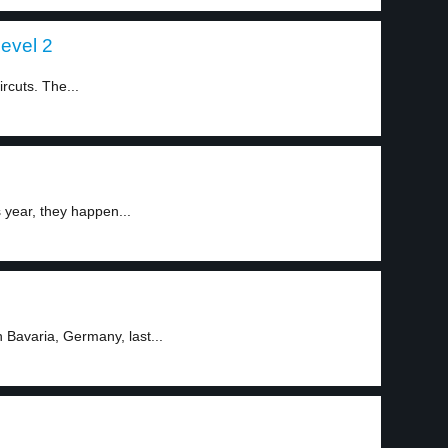
level 2
rcuts. The...
year, they happen...
Bavaria, Germany, last...