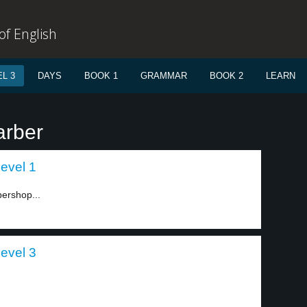
f English
L 3
DAYS
BOOK 1
GRAMMAR
BOOK 2
LEARN
arber
level 1
bershop...
level 3