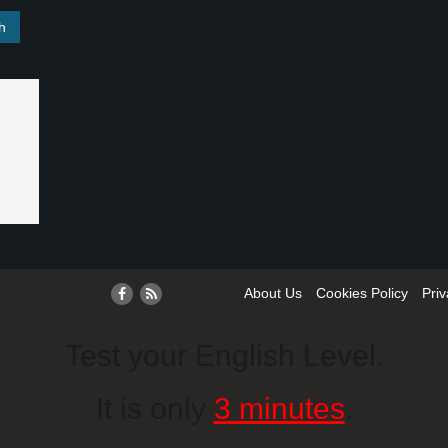
About Us
Cookies Policy
Priv
Test your English Level.
It is only
3 minutes
.