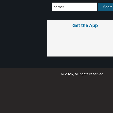
Get the App
© 2026, All rights reserved.