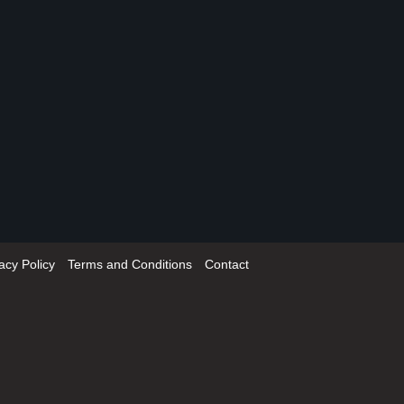
acy Policy
Terms and Conditions
Contact