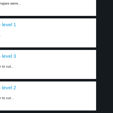
hapes were...
 level 1
.
 level 3
to cut...
 level 2
to cut...