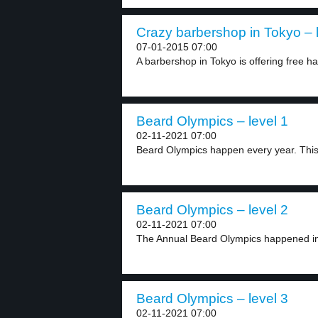
Crazy barbershop in Tokyo – 
07-01-2015 07:00
A barbershop in Tokyo is offering free hai
Beard Olympics – level 1
02-11-2021 07:00
Beard Olympics happen every year. This 
Beard Olympics – level 2
02-11-2021 07:00
The Annual Beard Olympics happened in 
Beard Olympics – level 3
02-11-2021 07:00