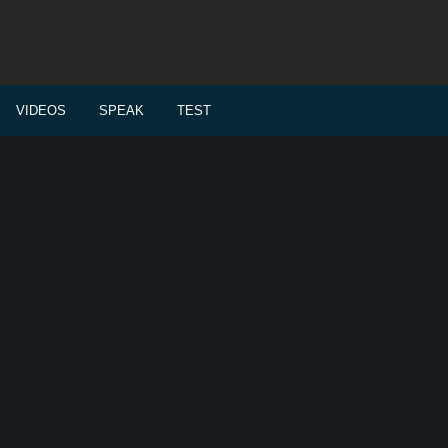
VIDEOS
SPEAK
TEST