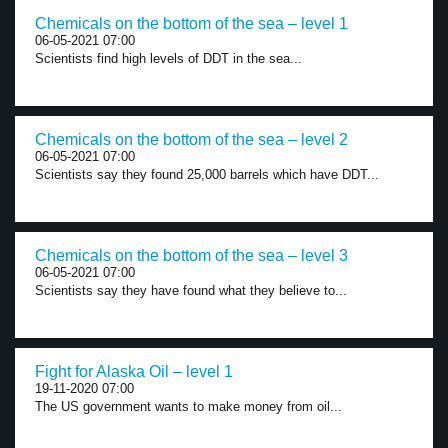
Chemicals on the bottom of the sea – level 1
06-05-2021 07:00
Scientists find high levels of DDT in the sea...
Chemicals on the bottom of the sea – level 2
06-05-2021 07:00
Scientists say they found 25,000 barrels which have DDT...
Chemicals on the bottom of the sea – level 3
06-05-2021 07:00
Scientists say they have found what they believe to...
Fight for Alaska Oil – level 1
19-11-2020 07:00
The US government wants to make money from oil...