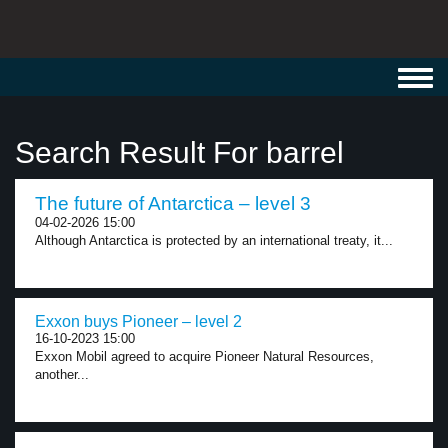
Toggl
navig
Search Result For barrel
The future of Antarctica – level 3
04-02-2026 15:00
Although Antarctica is protected by an international treaty, it...
Exxon buys Pioneer – level 2
16-10-2023 15:00
Exxon Mobil agreed to acquire Pioneer Natural Resources,
another...