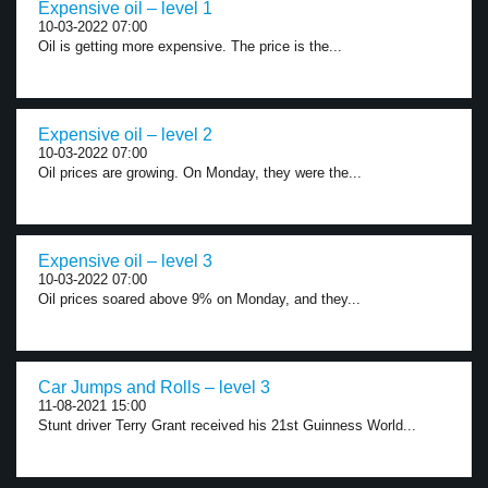
Expensive oil – level 1
10-03-2022 07:00
Oil is getting more expensive. The price is the...
Expensive oil – level 2
10-03-2022 07:00
Oil prices are growing. On Monday, they were the...
Expensive oil – level 3
10-03-2022 07:00
Oil prices soared above 9% on Monday, and they...
Car Jumps and Rolls – level 3
11-08-2021 15:00
Stunt driver Terry Grant received his 21st Guinness World...