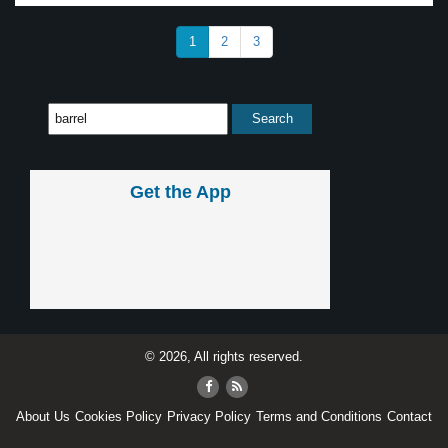
1
2
3
Get the App
© 2026, All rights reserved.
About Us
Cookies Policy
Privacy Policy
Terms and Conditions
Contact