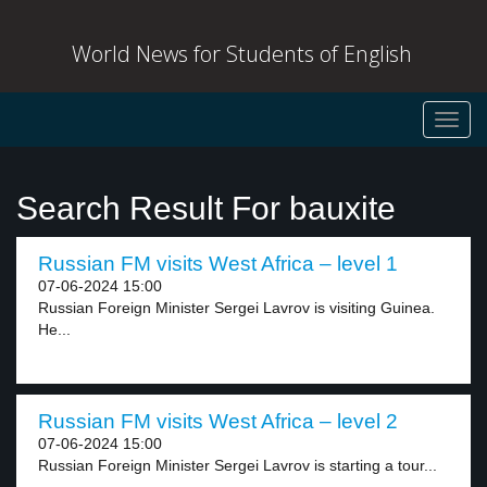
World News for Students of English
Toggl
navig
Search Result For bauxite
Russian FM visits West Africa – level 1
07-06-2024 15:00
Russian Foreign Minister Sergei Lavrov is visiting Guinea.
He...
Russian FM visits West Africa – level 2
07-06-2024 15:00
Russian Foreign Minister Sergei Lavrov is starting a tour...