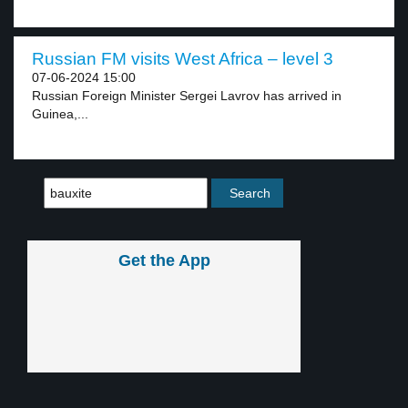
Russian FM visits West Africa – level 3
07-06-2024 15:00
Russian Foreign Minister Sergei Lavrov has arrived in
Guinea,...
Get the App