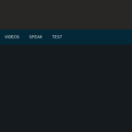
VIDEOS
SPEAK
TEST