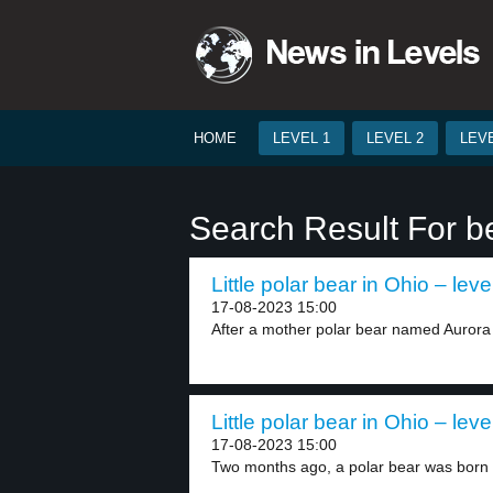
HOME
LEVEL 1
LEVEL 2
LEVE
Search Result For b
Little polar bear in Ohio – leve
17-08-2023 15:00
After a mother polar bear named Aurora 
Little polar bear in Ohio – leve
17-08-2023 15:00
Two months ago, a polar bear was born a