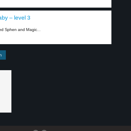
by – level 3
ed Sphen and Magic...