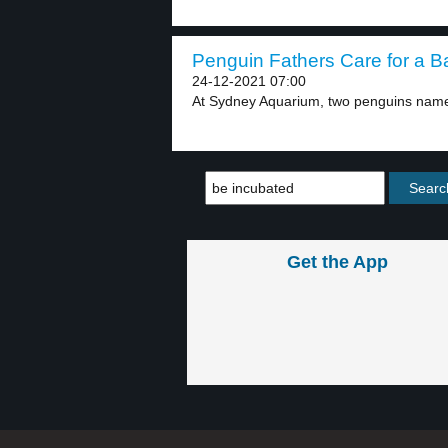
Penguin Fathers Care for a Ba
24-12-2021 07:00
At Sydney Aquarium, two penguins nam
Get the App