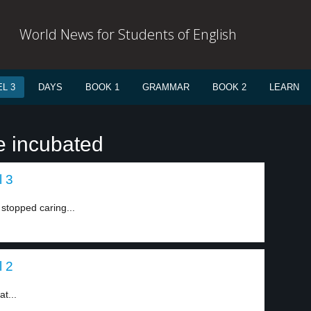
World News for Students of English
L 3
DAYS
BOOK 1
GRAMMAR
BOOK 2
LEARN
e incubated
l 3
stopped caring...
l 2
t...