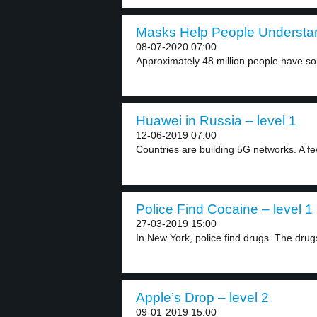
Masks Help People Understan
08-07-2020 07:00
Approximately 48 million people have so
Huawei in Russia – level 1
12-06-2019 07:00
Countries are building 5G networks. A 
Police Find Cocaine – level 1
27-03-2019 15:00
In New York, police find drugs. The drugs
Apple’s Drop – level 2
09-01-2019 15:00