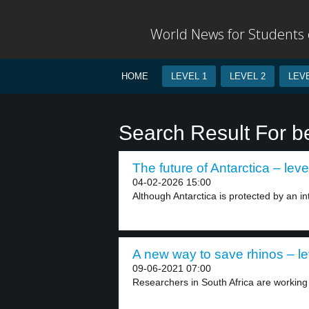
World News for Students o
HOME
LEVEL 1
LEVEL 2
LEVE
Search Result For b
The future of Antarctica – leve
04-02-2026 15:00
Although Antarctica is protected by an inte
A new way to save rhinos – le
09-06-2021 07:00
Researchers in South Africa are working o