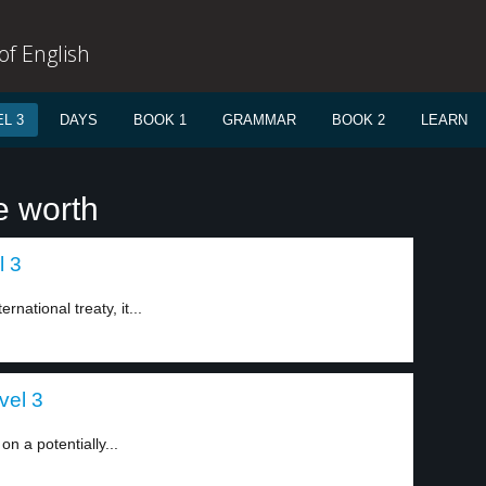
f English
L 3
DAYS
BOOK 1
GRAMMAR
BOOK 2
LEARN
e worth
l 3
rnational treaty, it...
vel 3
n a potentially...