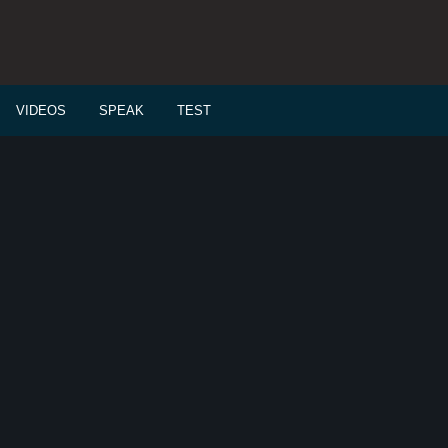
VIDEOS
SPEAK
TEST