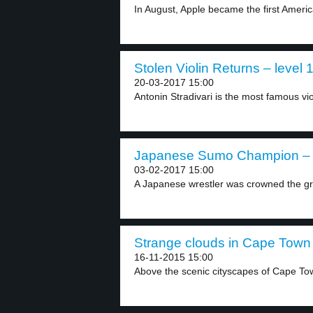
In August, Apple became the first Ameri
Stolen Violin Returns – level 
20-03-2017 15:00
Antonin Stradivari is the most famous vio
Japanese Sumo Champion – l
03-02-2017 15:00
A Japanese wrestler was crowned the gr
Strange clouds in Cape Town 
16-11-2015 15:00
Above the scenic cityscapes of Cape Tow