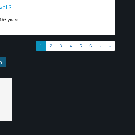
vel 3
56 years,...
1
2
3
4
5
6
›
»