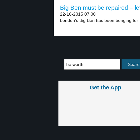
Big Ben must be repaired – le
22-10-2015 07:00
London’s Big Ben has been bonging for 1
Get the App