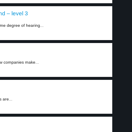
d – level 3
me degree of hearing...
few companies make...
 are...