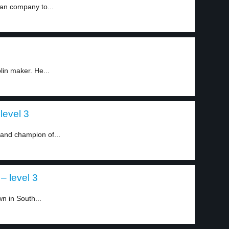
can company to...
1
lin maker. He...
evel 3
and champion of...
– level 3
n in South...