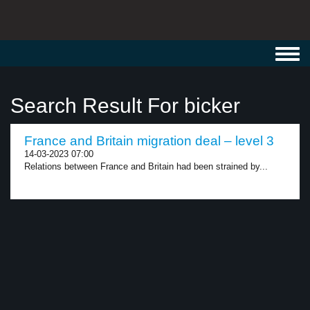
Toggl
navig
Search Result For bicker
France and Britain migration deal – level 3
14-03-2023 07:00
Relations between France and Britain had been strained by...