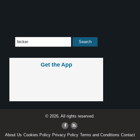
Get the App
© 2026, All rights reserved.
About Us
Cookies Policy
Privacy Policy
Terms and Conditions
Contact