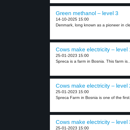
Green methanol – level 3
14-10-2025 15:00
Denmark, long known as a pioneer in cle
Cows make electricity – level 
25-01-2023 15:00
Spreca is a farm in Bosnia. This farm is..
Cows make electricity – level 
25-01-2023 15:00
Spreca Farm in Bosnia is one of the first.
Cows make electricity – level 
25-01-2023 15:00