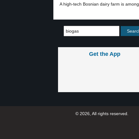
A high-tech Bosnian dairy farm is among t
Get the App
© 2026, All rights reserved.