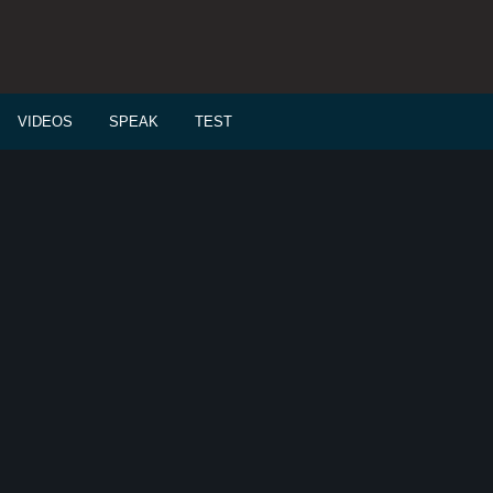
VIDEOS
SPEAK
TEST