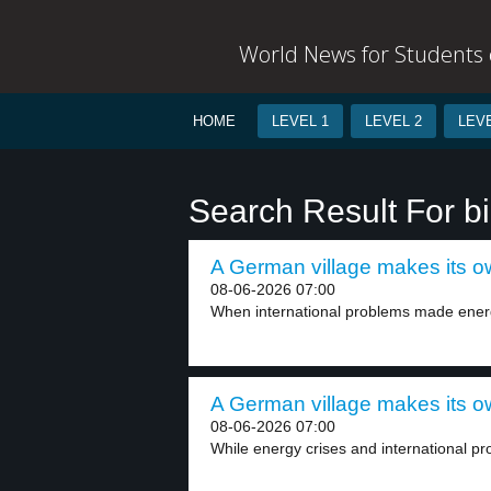
World News for Students o
HOME
LEVEL 1
LEVEL 2
LEVE
Search Result For b
A German village makes its own
08-06-2026 07:00
When international problems made energy
A German village makes its own
08-06-2026 07:00
While energy crises and international p