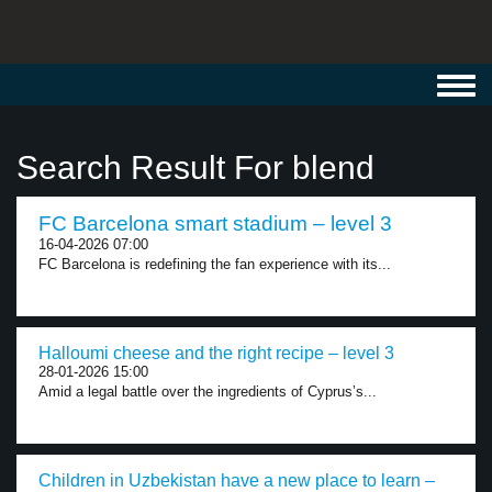
Toggl
navig
Search Result For blend
FC Barcelona smart stadium – level 3
16-04-2026 07:00
FC Barcelona is redefining the fan experience with its...
Halloumi cheese and the right recipe – level 3
28-01-2026 15:00
Amid a legal battle over the ingredients of Cyprus’s...
Children in Uzbekistan have a new place to learn –