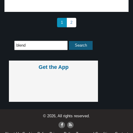
1
2
Get the App
© 2026, All rights reserved.