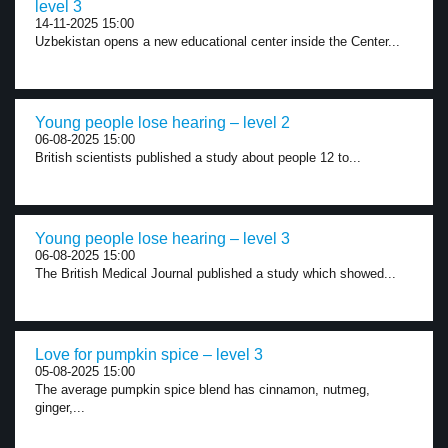
level 3
14-11-2025 15:00
Uzbekistan opens a new educational center inside the Center...
Young people lose hearing – level 2
06-08-2025 15:00
British scientists published a study about people 12 to...
Young people lose hearing – level 3
06-08-2025 15:00
The British Medical Journal published a study which showed...
Love for pumpkin spice – level 3
05-08-2025 15:00
The average pumpkin spice blend has cinnamon, nutmeg,
ginger,...