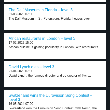
The Dalí Museum in Florida – level 3
31-03-2025 07:00
The Dalí Museum in St. Petersburg, Florida, houses over...
African restaurants in London – level 3
17-02-2025 15:00
African cuisine is gaining popularity in London, with restaurants...
David Lynch dies – level 3
21-01-2025 07:00
David Lynch, the famous director and co-creator of Twin...
Switzerland wins the Eurovision Song Contest –
level 3
16-05-2024 07:00
Switzerland won the Eurovision Song Contest, with Nemo, the...