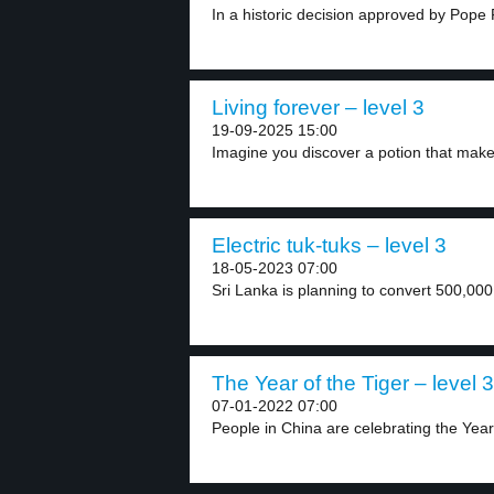
In a historic decision approved by Pope F
Living forever – level 3
19-09-2025 15:00
Imagine you discover a potion that make
Electric tuk-tuks – level 3
18-05-2023 07:00
Sri Lanka is planning to convert 500,000
The Year of the Tiger – level 3
07-01-2022 07:00
People in China are celebrating the Year 