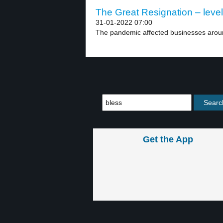
The Great Resignation – level
31-01-2022 07:00
The pandemic affected businesses aroun
Get the App