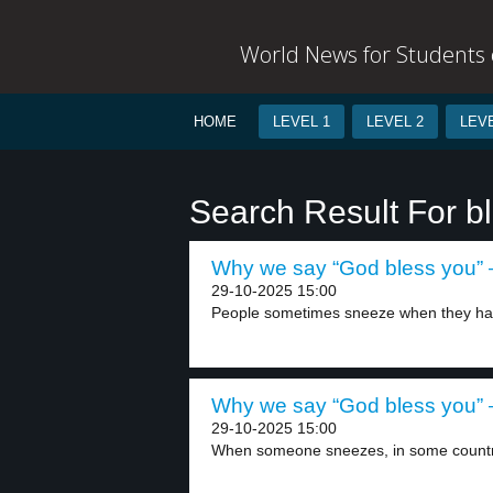
World News for Students o
HOME
LEVEL 1
LEVEL 2
LEVE
Search Result For b
Why we say “God bless you” –
29-10-2025 15:00
People sometimes sneeze when they have
Why we say “God bless you” –
29-10-2025 15:00
When someone sneezes, in some countri