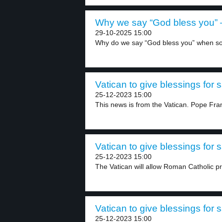
Why we say “God bless you” –
29-10-2025 15:00
Why do we say “God bless you” when s
Vatican to give blessings for
25-12-2023 15:00
This news is from the Vatican. Pope Fran
Vatican to give blessings for
25-12-2023 15:00
The Vatican will allow Roman Catholic prie
Vatican to give blessings for
25-12-2023 15:00