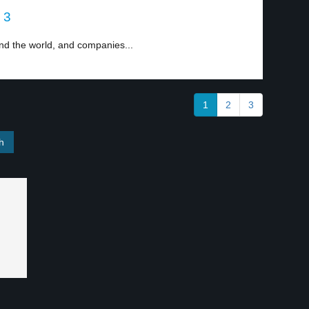
 3
d the world, and companies...
1
2
3