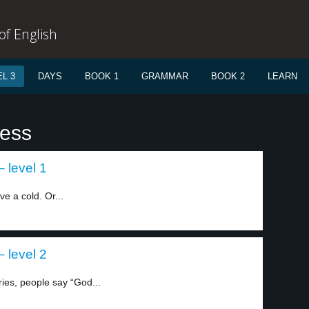
f English
L 3
DAYS
BOOK 1
GRAMMAR
BOOK 2
LEARN
less
 level 1
 a cold. Or...
 level 2
es, people say “God...