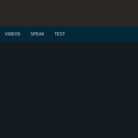
VIDEOS
SPEAK
TEST