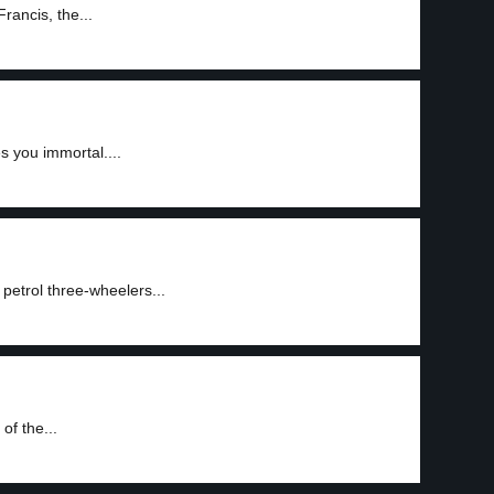
rancis, the...
s you immortal....
 petrol three-wheelers...
of the...