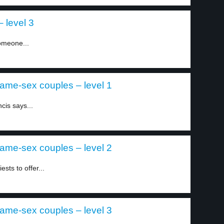
 level 3
omeone...
 same-sex couples – level 1
cis says...
 same-sex couples – level 2
sts to offer...
 same-sex couples – level 3