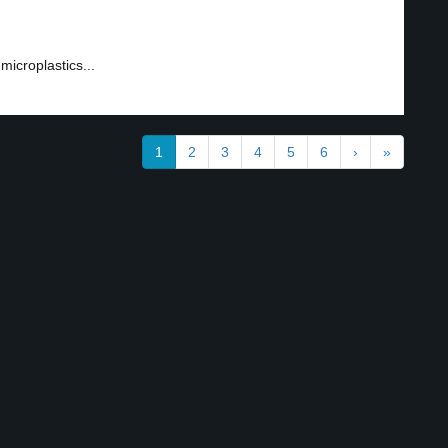
1
microplastics...
1
2
3
4
5
6
›
»