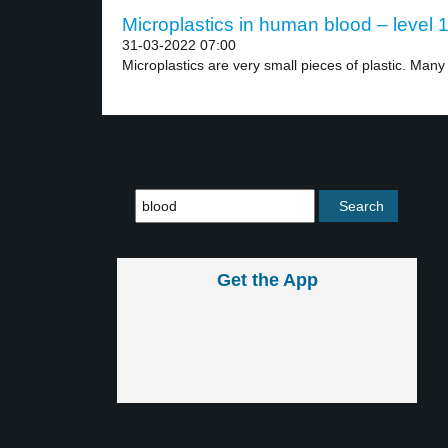
Microplastics in human blood – level 
31-03-2022 07:00
Microplastics are very small pieces of plastic. Many 
Get the App