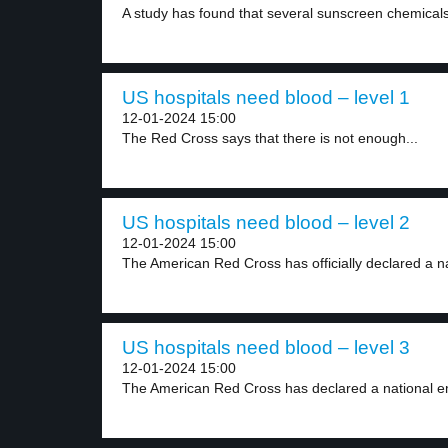
A study has found that several sunscreen chemicals
US hospitals need blood – level 1
12-01-2024 15:00
The Red Cross says that there is not enough...
US hospitals need blood – level 2
12-01-2024 15:00
The American Red Cross has officially declared a na
US hospitals need blood – level 3
12-01-2024 15:00
The American Red Cross has declared a national e