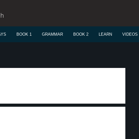
sh
AYS
BOOK 1
GRAMMAR
BOOK 2
LEARN
VIDEOS