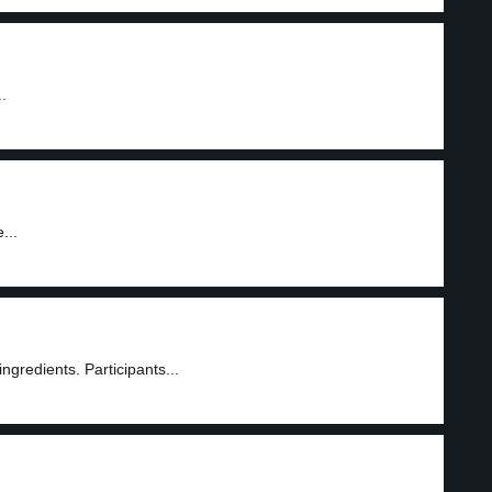
.
...
ngredients. Participants...