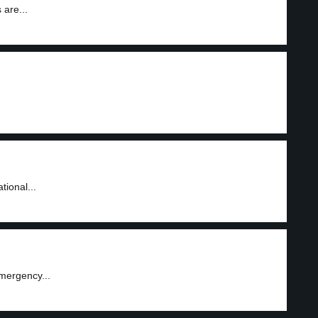
 are...
tional...
mergency...