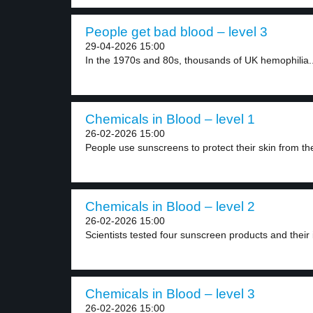
People get bad blood – level 3
29-04-2026 15:00
In the 1970s and 80s, thousands of UK hemophilia..
Chemicals in Blood – level 1
26-02-2026 15:00
People use sunscreens to protect their skin from the
Chemicals in Blood – level 2
26-02-2026 15:00
Scientists tested four sunscreen products and their i
Chemicals in Blood – level 3
26-02-2026 15:00