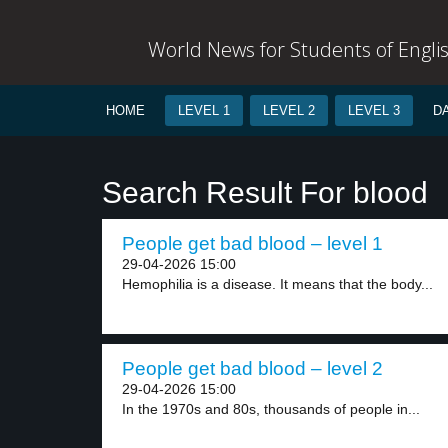
World News for Students of Engli
HOME
LEVEL 1
LEVEL 2
LEVEL 3
D
Search Result For blood
People get bad blood – level 1
29-04-2026 15:00
Hemophilia is a disease. It means that the body...
People get bad blood – level 2
29-04-2026 15:00
In the 1970s and 80s, thousands of people in...