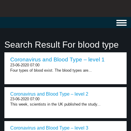
Toggl
navig
Search Result For blood type
Coronavirus and Blood Type – level 1
23-06-2020 07:00
Four types of blood exist. The blood types are...
Coronavirus and Blood Type – level 2
23-06-2020 07:00
This week, scientists in the UK published the study...
Coronavirus and Blood Type – level 3