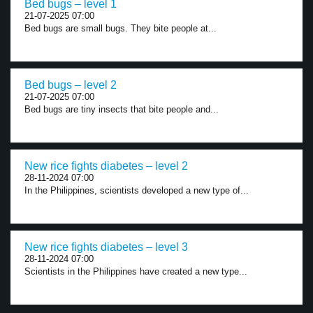
Bed bugs – level 1
21-07-2025 07:00
Bed bugs are small bugs. They bite people at...
Bed bugs – level 2
21-07-2025 07:00
Bed bugs are tiny insects that bite people and...
New rice fights diabetes – level 2
28-11-2024 07:00
In the Philippines, scientists developed a new type of...
New rice fights diabetes – level 3
28-11-2024 07:00
Scientists in the Philippines have created a new type...