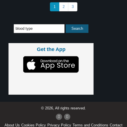
1
2
3
Get the App
© 2026, All rights reserved.
About Us
Cookies Policy
Privacy Policy
Terms and Conditions
Contact