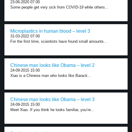
23-06-2020 07:00
Some people get very sick from COVID-19 while others...
Microplastics in human blood – level 3
31-03-2022 07:00
For the first time, scientists have found small amounts...
Chinese man looks like Obama – level 2
24-09-2015 15:00
Xiao is a Chinese man who looks like Barack...
Chinese man looks like Obama – level 3
24-09-2015 15:00
Meet Xiao. If you think he looks familiar, you’re...